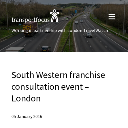
Working in partnership with London TravelWatch
South Western franchise
consultation event –
London
05 January 2016