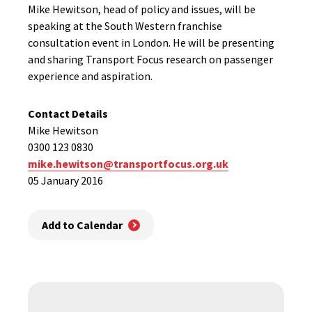
Mike Hewitson, head of policy and issues, will be
speaking at the South Western franchise
consultation event in London. He will be presenting
and sharing Transport Focus research on passenger
experience and aspiration.
Contact Details
Mike Hewitson
0300 123 0830
mike.hewitson@transportfocus.org.uk
05 January 2016
Add to Calendar