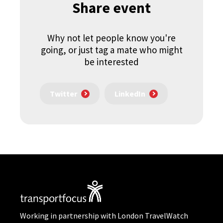
Share event
Why not let people know you're
going, or just tag a mate who might
be interested
Twitter
LinkedIn
Working in partnership with London TravelWatch