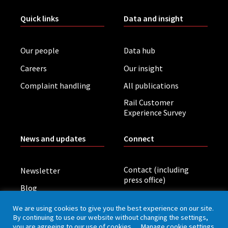
Quick links
Data and insight
Our people
Data hub
Careers
Our insight
Complaint handling
All publications
Rail Customer
Experience Survey
News and updates
Connect
Contact (including
Newsletter
press office)
Blog
LinkedIn
Board meetings
We are using cookies to give you the best experience on our site.
By continuing to use our website without changing the settings,
you are agreeing to our use of cookies.
Manage cookie settings