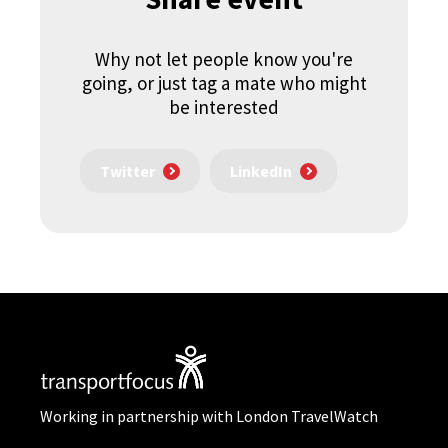
Why not let people know you're
going, or just tag a mate who might
be interested
Twitter
LinkedIn
Working in partnership with London TravelWatch