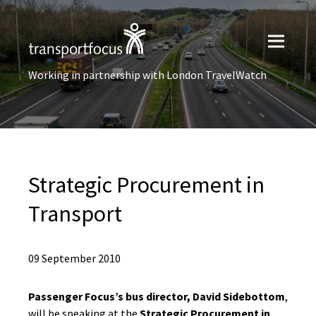
Working in partnership with London TravelWatch
Strategic Procurement in
Transport
09 September 2010
Passenger Focus’s bus director, David Sidebottom
,
will be speaking at the
Strategic Procurement in