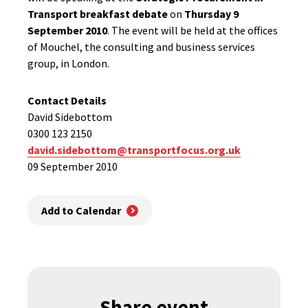
Transport breakfast debate
on
Thursday 9
September 2010
. The event will be held at the offices
of Mouchel, the consulting and business services
group, in London.
Contact Details
David Sidebottom
0300 123 2150
david.sidebottom@transportfocus.org.uk
09 September 2010
Add to Calendar
Share event