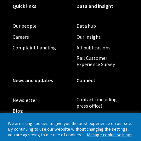
Quick links
Data and insight
Our people
Data hub
Careers
Our insight
Complaint handling
All publications
Rail Customer
Experience Survey
News and updates
Connect
Contact (including
Newsletter
press office)
Blog
LinkedIn
Board meetings
We are using cookies to give you the best experience on our site.
By continuing to use our website without changing the settings,
you are agreeing to our use of cookies.
Manage cookie settings