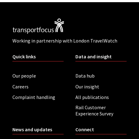
Working in partnership with London TravelWatch
Quick links
Data and insight
Our people
Data hub
Careers
Our insight
Complaint handling
All publications
Rail Customer
Experience Survey
News and updates
Connect