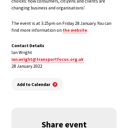
choices: how consumers, citizens and clients are
changing business and organisations’.
The event is at 3.25pm on Friday 28 January. You can
find more information on
the website
.
Contact Details
Ian Wright
ian.wright@transportfocus.org.uk
28 January 2022
Add to Calendar
Share event