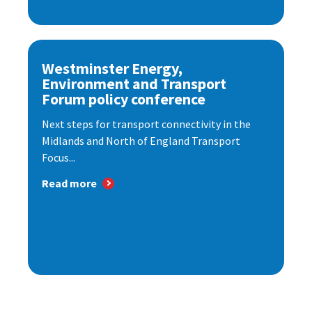
Westminster Energy,
Environment and Transport
Forum policy conference
Next steps for transport connectivity in the
Midlands and North of England Transport
Focus...
Read more