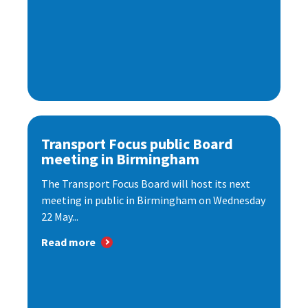
Transport Focus public Board
meeting in Birmingham
The Transport Focus Board will host its next
meeting in public in Birmingham on Wednesday
22 May...
Read more