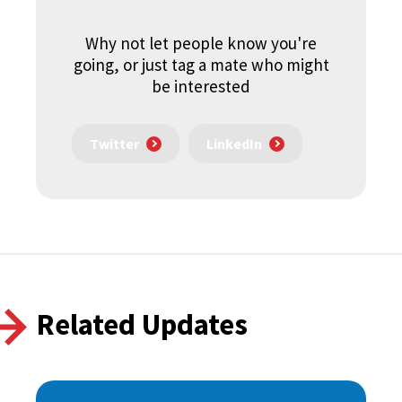
Why not let people know you're
going, or just tag a mate who might
be interested
Twitter
LinkedIn
Related Updates