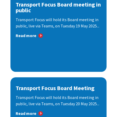
Transport Focus Board meeting in
public
Transport Focus will hold its Board meeting in
public, live via Teams, on Tuesday 19 May 2025...
Read more
Transport Focus Board Meeting
Transport Focus will hold its Board meeting in
public, live via Teams, on Tuesday 20 May 2025...
Read more