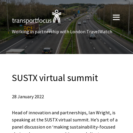
Working in partnership with London TravelWatch
SUSTX virtual summit
28 January 2022
Head of innovation and partnerships, Ian Wright, is
speaking at the SUSTX virtual summit. He’s part of a
panel discussion on ‘making sustainability-focused