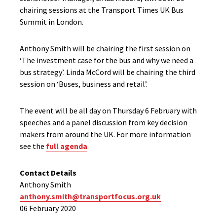
chairing sessions at the Transport Times UK Bus
Summit in London.
Anthony Smith will be chairing the first session on
‘The investment case for the bus and why we need a
bus strategy’. Linda McCord will be chairing the third
session on ‘Buses, business and retail’.
The event will be all day on Thursday 6 February with
speeches and a panel discussion from key decision
makers from around the UK. For more information
see the
full agenda
.
Contact Details
Anthony Smith
anthony.smith@transportfocus.org.uk
06 February 2020