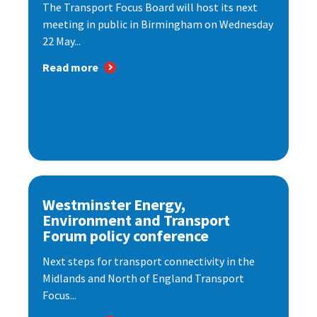
The Transport Focus Board will host its next
meeting in public in Birmingham on Wednesday
22 May...
Read more
Westminster Energy,
Environment and Transport
Forum policy conference
Next steps for transport connectivity in the
Midlands and North of England Transport
Focus...