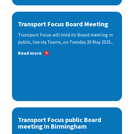
Transport Focus Board Meeting
Transport Focus will hold its Board meeting in
public, live via Teams, on Tuesday 20 May 2025...
Read more
Transport Focus public Board
meeting in Birmingham