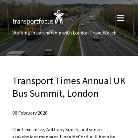
Working in partnership with London TravelWatch
Transport Times Annual UK
Bus Summit, London
06 February 2020
Chief executive, Anthony Smith, and senior
stakeholder manager, Linda McCord, will both be