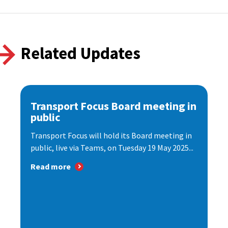
Related Updates
Transport Focus Board meeting in
public
Transport Focus will hold its Board meeting in
public, live via Teams, on Tuesday 19 May 2025...
Read more