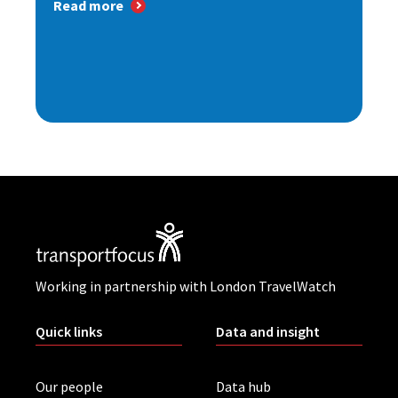
Read more
Working in partnership with London TravelWatch
Quick links
Data and insight
Our people
Data hub