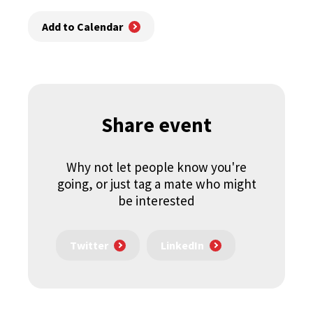
Add to Calendar
Share event
Why not let people know you're
going, or just tag a mate who might
be interested
Twitter
LinkedIn