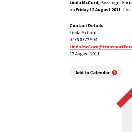
Linda McCord
, Passenger Focu
on
Friday 12 August 2011
. Thi
Contact Details
Linda McCord
0776 0772 504
Linda.McCord@transportfoc
12 August 2011
Add to Calendar