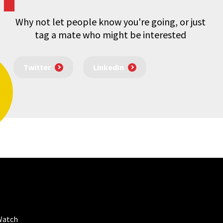
Why not let people know you're going, or just
tag a mate who might be interested
Twitter
LinkedIn
Watch