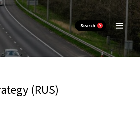
Search
rategy (RUS)