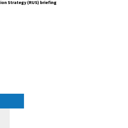
ion Strategy (RUS) briefing