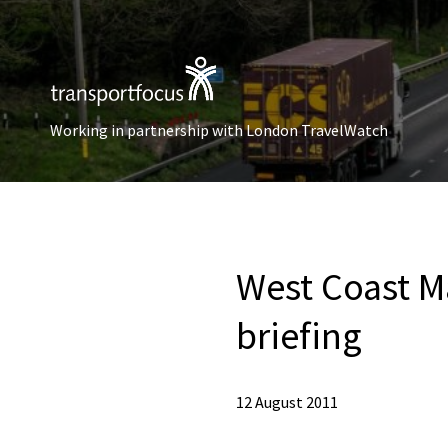
Working in partnership with London TravelWatch
West Coast Ma
briefing
12 August 2011