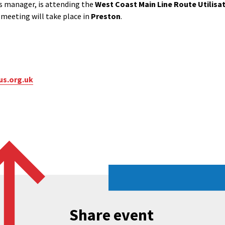
s manager, is attending the
West Coast Main Line Route Utilisat
s meeting will take place in
Preston
.
us.org.uk
Share event