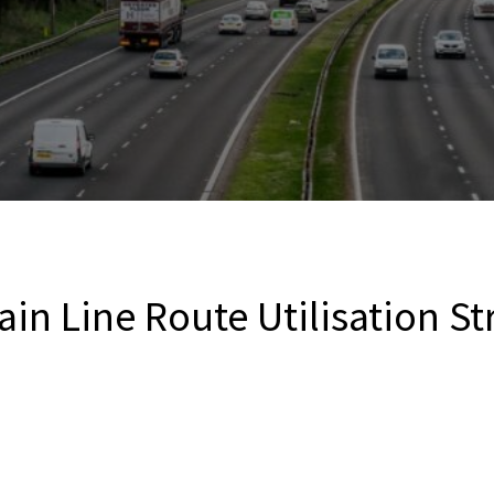
in Line Route Utilisation St