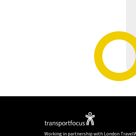
Working in partnership with London Travel