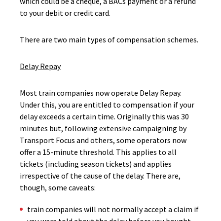
which could be a cheque, a BACs payment or a refund
to your debit or credit card.
There are two main types of compensation schemes.
Delay Repay
Most train companies now operate Delay Repay.
Under this, you are entitled to compensation if your
delay exceeds a certain time. Originally this was 30
minutes but, following extensive campaigning by
Transport Focus and others, some operators now
offer a 15-minute threshold. This applies to all
tickets (including season tickets) and applies
irrespective of the cause of the delay. There are,
though, some caveats:
train companies will not normally accept a claim if