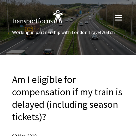
Working in partnership with London TravelWatch
Am I eligible for
compensation if my train is
delayed (including season
tickets)?