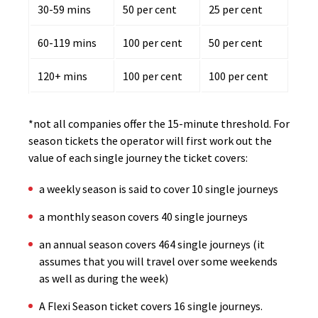
30-59 mins
50 per cent
25 per cent
60-119 mins
100 per cent
50 per cent
120+ mins
100 per cent
100 per cent
*not all companies offer the 15-minute threshold. For
season tickets the operator will first work out the
value of each single journey the ticket covers:
a weekly season is said to cover 10 single journeys
a monthly season covers 40 single journeys
an annual season covers 464 single journeys (it
assumes that you will travel over some weekends
as well as during the week)
A Flexi Season ticket covers 16 single journeys.