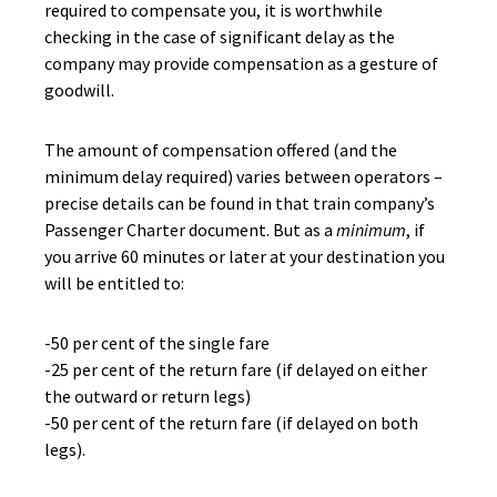
required to compensate you, it is worthwhile
checking in the case of significant delay as the
company may provide compensation as a gesture of
goodwill.
The amount of compensation offered (and the
minimum delay required) varies between operators –
precise details can be found in that train company’s
Passenger Charter document. But as a
minimum
, if
you arrive 60 minutes or later at your destination you
will be entitled to:
-50 per cent of the single fare
-25 per cent of the return fare (if delayed on either
the outward or return legs)
-50 per cent of the return fare (if delayed on both
legs).