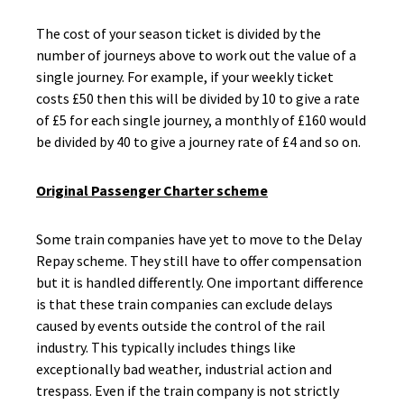
The cost of your season ticket is divided by the
number of journeys above to work out the value of a
single journey. For example, if your weekly ticket
costs £50 then this will be divided by 10 to give a rate
of £5 for each single journey, a monthly of £160 would
be divided by 40 to give a journey rate of £4 and so on.
Original Passenger Charter scheme
Some train companies have yet to move to the Delay
Repay scheme. They still have to offer compensation
but it is handled differently. One important difference
is that these train companies can exclude delays
caused by events outside the control of the rail
industry. This typically includes things like
exceptionally bad weather, industrial action and
trespass. Even if the train company is not strictly