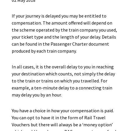
02 May 2018
If your journey is delayed you may be entitled to
compensation. The amount offered will depend on
the scheme operated by the train company you used,
your ticket type and the length of your delay. Details
can be found in the Passenger Charter document
produced by each train company.
In all cases, it is the overall delay to you in reaching
your destination which counts, not simply the delay
to the train or trains on which you travelled. For
example, a ten-minute delay to a connecting train
may delay you by an hour.
You have a choice in how your compensation is paid.
You can opt to have it in the form of Rail Travel
Vouchers but there will always be a ‘money option’