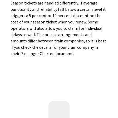
Season tickets are handled differently. If average
punctuality and reliability fall below a certain level it
triggers a 5 per cent or 10 per cent discount on the
cost of your season ticket when you renew. Some
operators will also allow you to claim for individual
delays as well. The precise arrangements and
amounts differ between train companies, so it is best
if you check the details for your train company in
their Passenger Charter document.