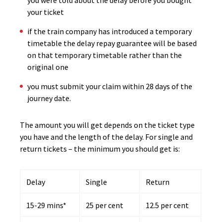
you were told about the delay before you bought
your ticket
if the train company has introduced a temporary
timetable the delay repay guarantee will be based
on that temporary timetable rather than the
original one
you must submit your claim within 28 days of the
journey date.
The amount you will get depends on the ticket type
you have and the length of the delay. For single and
return tickets – the minimum you should get is:
Delay
Single
Return
15-29 mins*
25 per cent
12.5 per cent