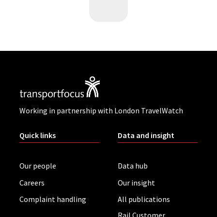
Working in partnership with London TravelWatch
Quick links
Data and insight
Our people
Data hub
Careers
Our insight
Complaint handling
All publications
Rail Customer