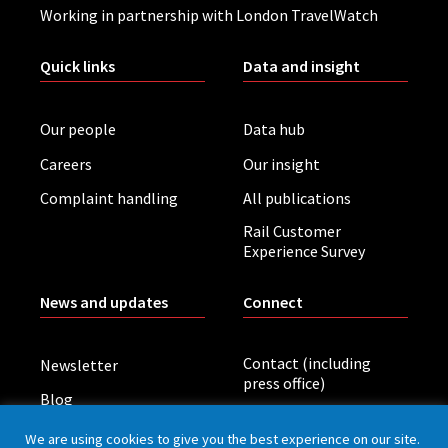
Working in partnership with London TravelWatch
Quick links
Data and insight
Our people
Data hub
Careers
Our insight
Complaint handling
All publications
Rail Customer
Experience Survey
News and updates
Connect
Contact (including
Newsletter
press office)
Blog
LinkedIn
Board meetings
We are using cookies to give you the best experience on our site.