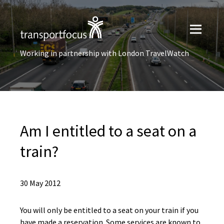
Working in partnership with London TravelWatch
Am I entitled to a seat on a
train?
30 May 2012
You will only be entitled to a seat on your train if you
have made a reservation. Some services are known to