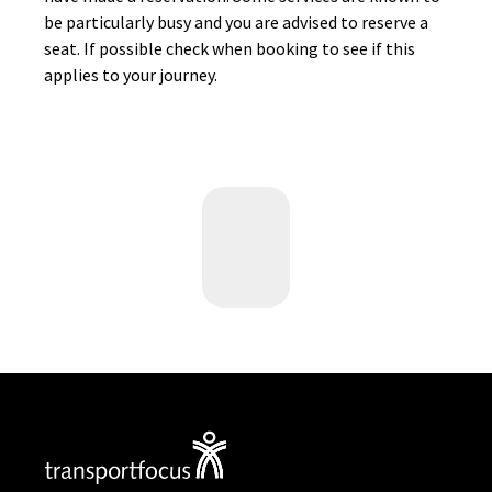
be particularly busy and you are advised to reserve a
seat. If possible check when booking to see if this
applies to your journey.