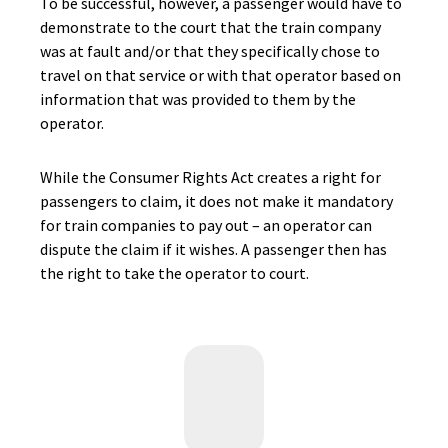
To be successful, however, a passenger would have to
demonstrate to the court that the train company
was at fault and/or that they specifically chose to
travel on that service or with that operator based on
information that was provided to them by the
operator.
While the Consumer Rights Act creates a right for
passengers to claim, it does not make it mandatory
for train companies to pay out – an operator can
dispute the claim if it wishes. A passenger then has
the right to take the operator to court.