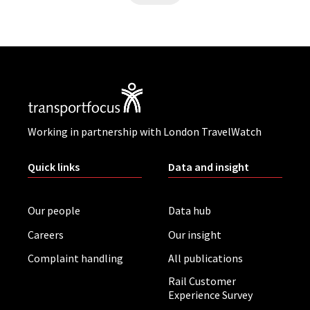
Working in partnership with London TravelWatch
Quick links
Data and insight
Our people
Data hub
Careers
Our insight
Complaint handling
All publications
Rail Customer
Experience Survey