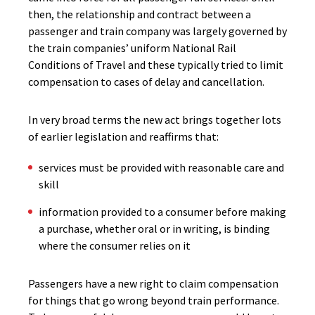
then, the relationship and contract between a
passenger and train company was largely governed by
the train companies’ uniform National Rail
Conditions of Travel and these typically tried to limit
compensation to cases of delay and cancellation.
In very broad terms the new act brings together lots
of earlier legislation and reaffirms that:
services must be provided with reasonable care and
skill
information provided to a consumer before making
a purchase, whether oral or in writing, is binding
where the consumer relies on it
Passengers have a new right to claim compensation
for things that go wrong beyond train performance.