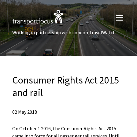
Working in partnership with London TravelWatch
Consumer Rights Act 2015
and rail
02 May 2018
On October 1 2016, the Consumer Rights Act 2015
came into force for all passenger rail services. Until