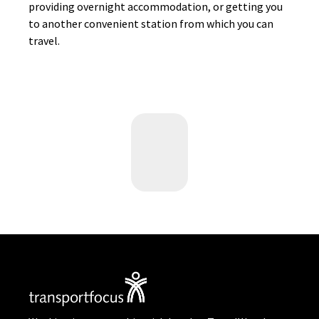
providing overnight accommodation, or getting you
to another convenient station from which you can
travel.