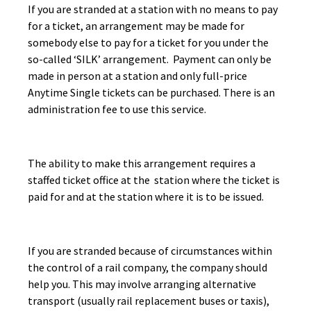
If you are stranded at a station with no means to pay
for a ticket, an arrangement may be made for
somebody else to pay for a ticket for you under the
so-called ‘SILK’ arrangement. Payment can only be
made in person at a station and only full-price
Anytime Single tickets can be purchased. There is an
administration fee to use this service.
The ability to make this arrangement requires a
staffed ticket office at the station where the ticket is
paid for and at the station where it is to be issued.
If you are stranded because of circumstances within
the control of a rail company, the company should
help you. This may involve arranging alternative
transport (usually rail replacement buses or taxis),