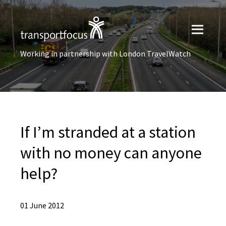
Working in partnership with London TravelWatch
If I’m stranded at a station
with no money can anyone
help?
01 June 2012