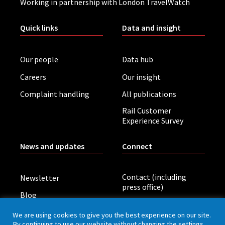
Working in partnership with London TravelWatch
Quick links
Data and insight
Our people
Data hub
Careers
Our insight
Complaint handling
All publications
Rail Customer
Experience Survey
News and updates
Connect
Contact (including
Newsletter
press office)
Blog
LinkedIn
Board meetings
We are using cookies to give you the best experience on our site.
By continuing to use our website without changing the settings,