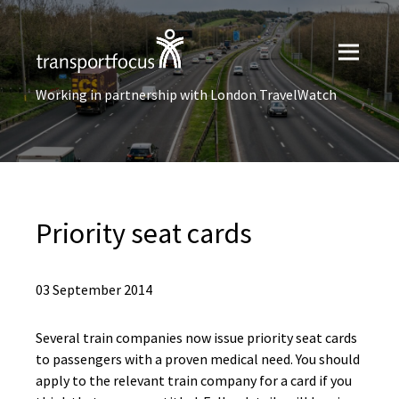
Working in partnership with London TravelWatch
Priority seat cards
03 September 2014
Several train companies now issue priority seat cards
to passengers with a proven medical need. You should
apply to the relevant train company for a card if you