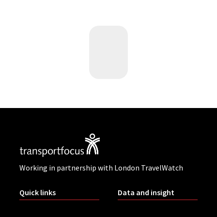
Working in partnership with London TravelWatch
Quick links
Data and insight