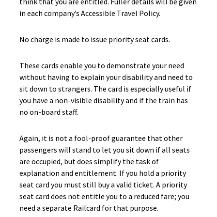
think that you are entitled. Fuller details will be given
in each company’s Accessible Travel Policy.
No charge is made to issue priority seat cards.
These cards enable you to demonstrate your need
without having to explain your disability and need to
sit down to strangers. The card is especially useful if
you have a non-visible disability and if the train has
no on-board staff.
Again, it is not a fool-proof guarantee that other
passengers will stand to let you sit down if all seats
are occupied, but does simplify the task of
explanation and entitlement. If you hold a priority
seat card you must still buy a valid ticket. A priority
seat card does not entitle you to a reduced fare; you
need a separate Railcard for that purpose.