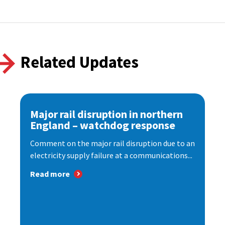
Related Updates
Major rail disruption in northern
England – watchdog response
Comment on the major rail disruption due to an
electricity supply failure at a communications...
Read more