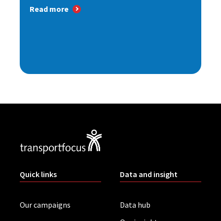
Read more
Quick links
Data and insight
Our campaigns
Data hub