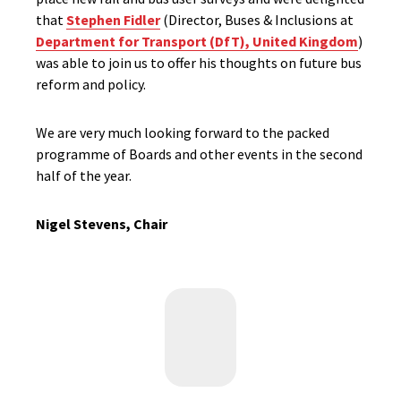
that
Stephen Fidler
(Director, Buses & Inclusions at
Department for Transport (DfT), United Kingdom
)
was able to join us to offer his thoughts on future bus
reform and policy.
We are very much looking forward to the packed
programme of Boards and other events in the second
half of the year.
Nigel Stevens, Chair