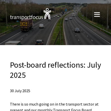
Post-board reflections: July
2025
30 July 2025
There is so much going on in the transport sector at
present and our monthly Transport Focus Board