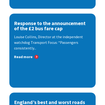
Response to the announcement
of the £2 bus fare cap
Louise Collins, Director at the independent
watchdog Transport Focus: “Passengers
consistently...
Read more
England’s best and worst roads