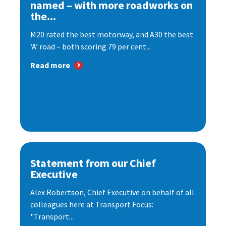
named – with more roadworks on
the...
M20 rated the best motorway, and A30 the best
‘A’ road – both scoring 79 per cent...
Read more
Statement from our Chief
Executive
Alex Robertson, Chief Executive on behalf of all
colleagues here at Transport Focus:
"Transport...