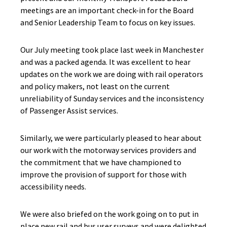
meetings are an important check-in for the Board
and Senior Leadership Team to focus on key issues.
Our July meeting took place last week in Manchester
and was a packed agenda. It was excellent to hear
updates on the work we are doing with rail operators
and policy makers, not least on the current
unreliability of Sunday services and the inconsistency
of Passenger Assist services.
Similarly, we were particularly pleased to hear about
our work with the motorway services providers and
the commitment that we have championed to
improve the provision of support for those with
accessibility needs.
We were also briefed on the work going on to put in
place new rail and bus user surveys and were delighted