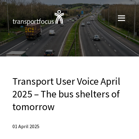
Transport User Voice April
2025 – The bus shelters of
tomorrow
01 April 2025