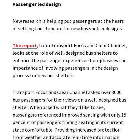
Passenger led design
New research is helping put passengers at the heart
of setting the standard for new bus shelter designs.
The report
, from
Transport Focus and Clear Channel,
looks at the role of well-designed bus shelters to
enhance the passenger experience. It emphasises the
importance of involving passengers in the design
process for new bus shelters.
Transport Focus and Clear Channel asked over 3000
bus passengers for their views on a well-designed bus
shelter. When asked what they’d like to see,
passengers referenced improved seating with only 15
per cent of passengers finding seating in its current
state comfortable. Providing increased protection
from weather and accurate real-time information