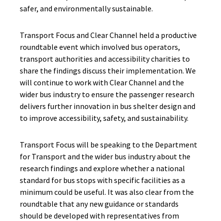
safer, and environmentally sustainable.
Transport Focus and Clear Channel held a productive
roundtable event which involved bus operators,
transport authorities and accessibility charities to
share the findings discuss their implementation. We
will continue to work with Clear Channel and the
wider bus industry to ensure the passenger research
delivers further innovation in bus shelter design and
to improve accessibility, safety, and sustainability.
Transport Focus will be speaking to the Department
for Transport and the wider bus industry about the
research findings and explore whether a national
standard for bus stops with specific facilities as a
minimum could be useful. It was also clear from the
roundtable that any new guidance or standards
should be developed with representatives from