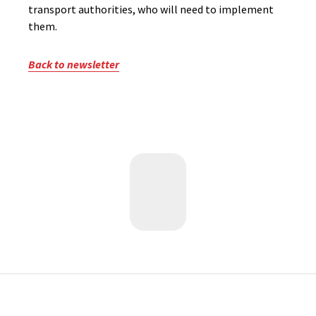
transport authorities, who will need to implement
them.
Back to newsletter