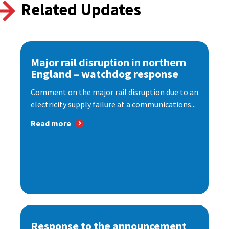
Related Updates
Major rail disruption in northern
England – watchdog response
Comment on the major rail disruption due to an
electricity supply failure at a communications...
Read more
Response to the announcement