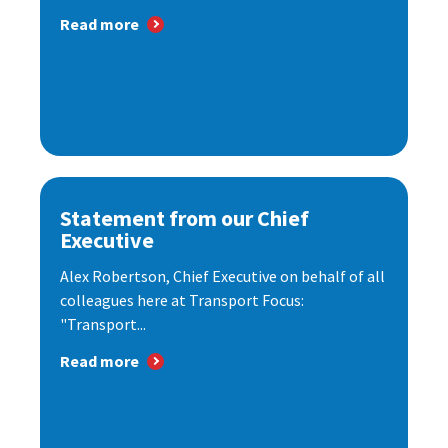
Read more
Statement from our Chief
Executive
Alex Robertson, Chief Executive on behalf of all
colleagues here at Transport Focus:
"Transport...
Read more