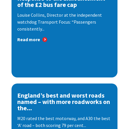
of the £2 bus fare cap
Louise Collins, Director at the independent
watchdog Transport Focus: “Passengers
consistently...
Read more
England’s best and worst roads
named – with more roadworks on
the...
M20 rated the best motorway, and A30 the best
‘A’ road – both scoring 79 per cent...