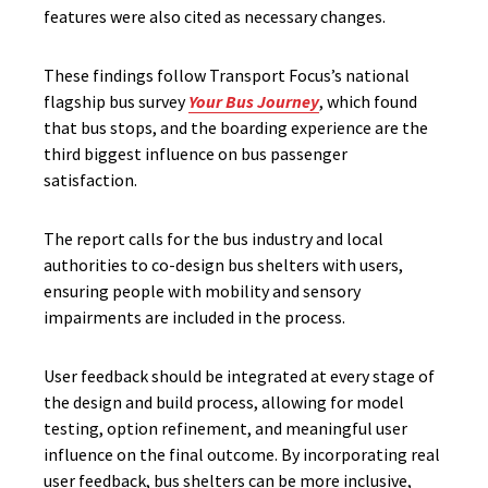
features were also cited as necessary changes.
These findings follow Transport Focus’s national
flagship bus survey
Your Bus Journey
, which found
that bus stops, and the boarding experience are the
third biggest influence on bus passenger
satisfaction.
The report calls for the bus industry and local
authorities to co-design bus shelters with users,
ensuring people with mobility and sensory
impairments are included in the process.
User feedback should be integrated at every stage of
the design and build process, allowing for model
testing, option refinement, and meaningful user
influence on the
final outcome
. By incorporating real
user feedback, bus shelters can be more inclusive,