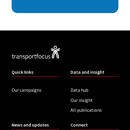
Quick links
Data and insight
Our campaigns
Data hub
Our insight
All publications
News and updates
Connect