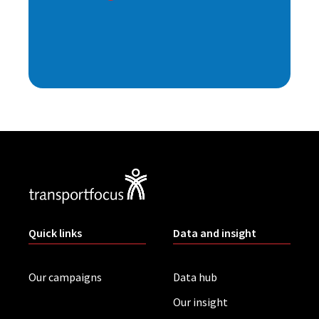
Quick links
Data and insight
Our campaigns
Data hub
Our insight