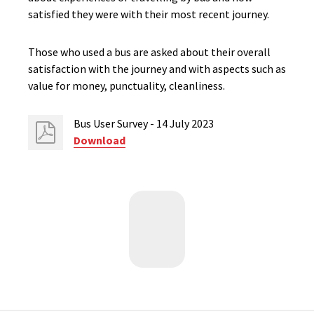
satisfied they were with their most recent journey.
Those who used a bus are asked about their overall
satisfaction with the journey and with aspects such as
value for money, punctuality, cleanliness.
Bus User Survey - 14 July 2023
Download