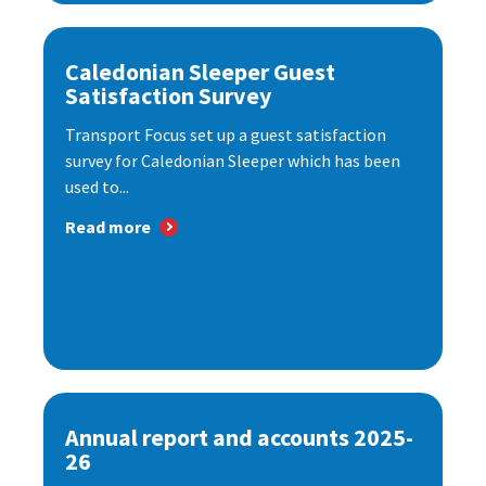
Caledonian Sleeper Guest
Satisfaction Survey
Transport Focus set up a guest satisfaction
survey for Caledonian Sleeper which has been
used to...
Read more
Annual report and accounts 2025-
26