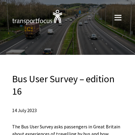
Bus User Survey – edition
16
14 July 2023
The Bus User Survey asks passengers in Great Britain
about experiences of travelling by bus and how