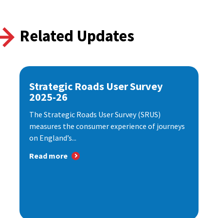
Related Updates
Strategic Roads User Survey
2025-26
The Strategic Roads User Survey (SRUS)
measures the consumer experience of journeys
on England’s...
Read more