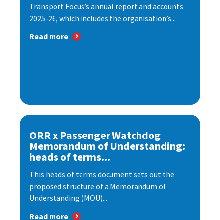
Transport Focus’s annual report and accounts
2025-26, which includes the organisation’s...
Read more
ORR x Passenger Watchdog
Memorandum of Understanding:
heads of terms...
This heads of terms document sets out the
proposed structure of a Memorandum of
Understanding (MOU)...
Read more