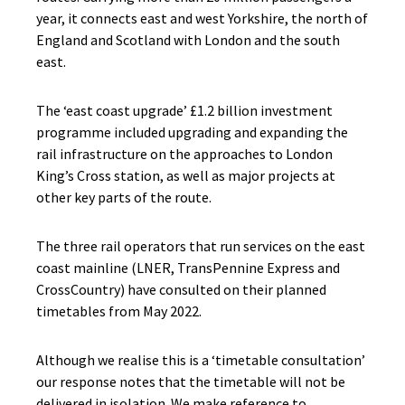
year, it connects east and west Yorkshire, the north of
England and Scotland with London and the south
east.
The ‘east coast upgrade’ £1.2 billion investment
programme included upgrading and expanding the
rail infrastructure on the approaches to London
King’s Cross station, as well as major projects at
other key parts of the route.
The three rail operators that run services on the east
coast mainline (LNER, TransPennine Express and
CrossCountry) have consulted on their planned
timetables from May 2022.
Although we realise this is a ‘timetable consultation’
our response notes that the timetable will not be
delivered in isolation. We make reference to