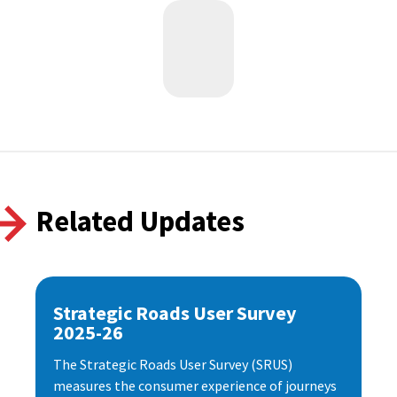
Related Updates
Strategic Roads User Survey
2025-26
The Strategic Roads User Survey (SRUS)
measures the consumer experience of journeys