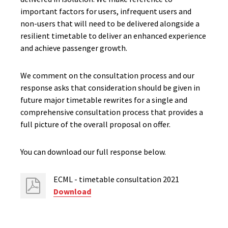
important factors for users, infrequent users and
non-users that will need to be delivered alongside a
resilient timetable to deliver an enhanced experience
and achieve passenger growth.
We comment on the consultation process and our
response asks that consideration should be given in
future major timetable rewrites for a single and
comprehensive consultation process that provides a
full picture of the overall proposal on offer.
You can download our full response below.
ECML - timetable consultation 2021
Download