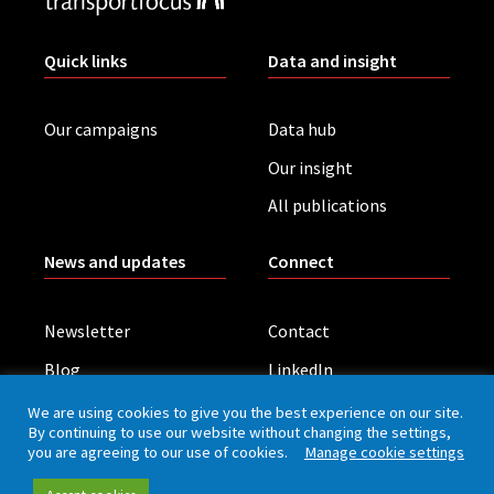
Quick links
Data and insight
Our campaigns
Data hub
Our insight
All publications
News and updates
Connect
Newsletter
Contact
Blog
LinkedIn
Contact press office
We are using cookies to give you the best experience on our site.
By continuing to use our website without changing the settings,
you are agreeing to our use of cookies.
Manage cookie settings
Privacy policy
Cookies
Accessibility