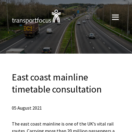
East coast mainline
timetable consultation
05 August 2021
The east coast mainline is one of the UK’s vital rail
routes. Carrying more than 20 million passengers a