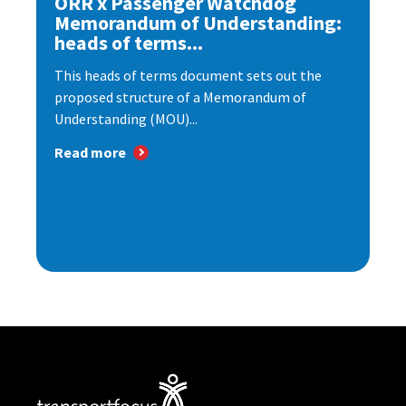
ORR x Passenger Watchdog
Memorandum of Understanding:
heads of terms...
This heads of terms document sets out the
proposed structure of a Memorandum of
Understanding (MOU)...
Read more