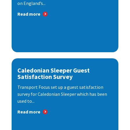
on England’s...
Read more
Caledonian Sleeper Guest
Satisfaction Survey
Transport Focus set up a guest satisfaction
survey for Caledonian Sleeper which has been
used to...
Read more