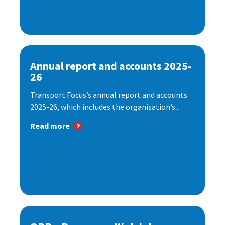
Annual report and accounts 2025-
26
Transport Focus’s annual report and accounts
2025-26, which includes the organisation’s...
Read more