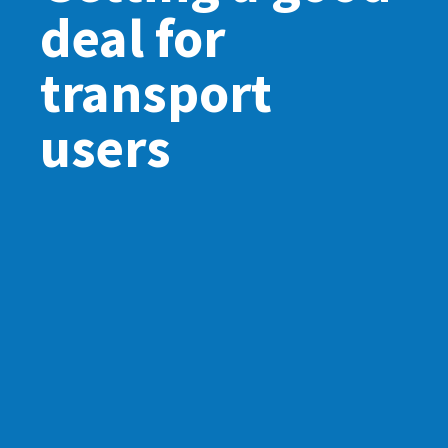
deal for
transport
users