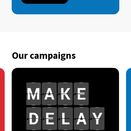
Our campaigns