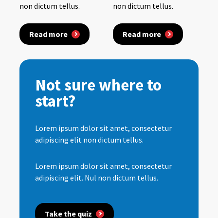
non dictum tellus.
non dictum tellus.
Read more
Read more
Not sure where to
start?
Lorem ipsum dolor sit amet, consectetur
adipiscing elit non dictum tellus.
Lorem ipsum dolor sit amet, consectetur
adipiscing elit. Nul non dictum tellus.
Take the quiz