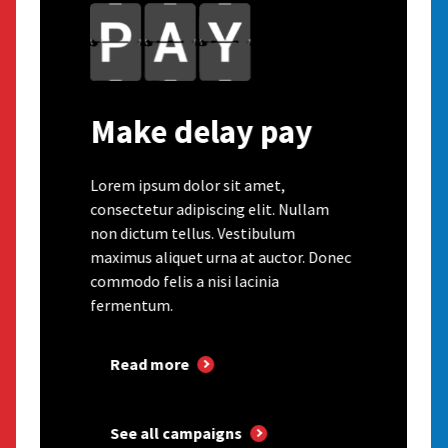
Make delay pay
Lorem ipsum dolor sit amet,
consectetur adipiscing elit. Nullam
non dictum tellus. Vestibulum
maximus aliquet urna at auctor. Donec
commodo felis a nisi lacinia
fermentum.
Read more
See all campaigns