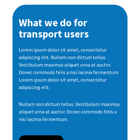
What we do for
transport users
Lorem ipsum dolor sit amet, consectetur
adipiscing elit. Nullam non dictum tellus.
Vestibulum maximus aliquet urna at auctor.
Donec commodo felis a nisi lacinia fermentum.
Lorem ipsum dolor sit amet, consectetur
adipiscing elit.
Nullam non dictum tellus. Vestibulum maximus
aliquet urna at auctor. Donec commodo felis a
nisi lacinia fermentum.