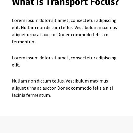
What is Transport Focus?
Lorem ipsum dolor sit amet, consectetur adipiscing
elit. Nullam non dictum tellus. Vestibulum maximus
aliquet urna at auctor. Donec commodo felis a n
fermentum.
Lorem ipsum dolor sit amet, consectetur adipiscing
elit.
Nullam non dictum tellus. Vestibulum maximus
aliquet urna at auctor. Donec commodo felis a nisi
lacinia fermentum.