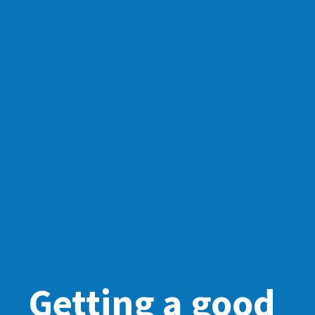
Getting a good