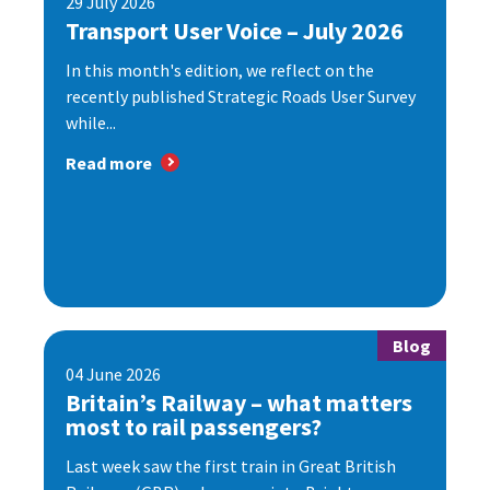
29 July 2026
Transport User Voice – July 2026
In this month's edition, we reflect on the
recently published Strategic Roads User Survey
while...
Read more
Blog
04 June 2026
Britain’s Railway – what matters
most to rail passengers?
Last week saw the first train in Great British