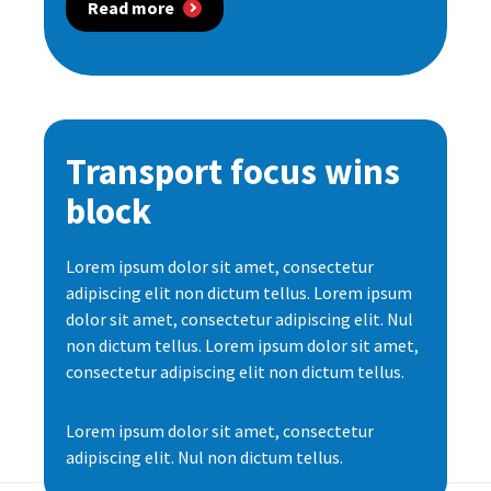
Read more
Transport focus wins
block
Lorem ipsum dolor sit amet, consectetur
adipiscing elit non dictum tellus. Lorem ipsum
dolor sit amet, consectetur adipiscing elit. Nul
non dictum tellus. Lorem ipsum dolor sit amet,
consectetur adipiscing elit non dictum tellus.
Lorem ipsum dolor sit amet, consectetur
adipiscing elit. Nul non dictum tellus.