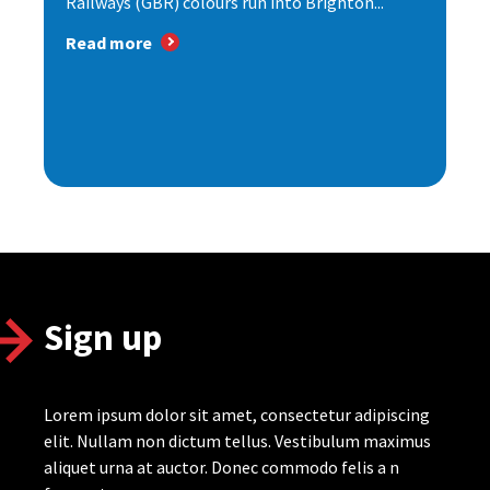
Railways (GBR) colours run into Brighton...
Read more
Sign up
Lorem ipsum dolor sit amet, consectetur adipiscing
elit. Nullam non dictum tellus. Vestibulum maximus
aliquet urna at auctor. Donec commodo felis a n