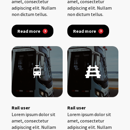
amet, consectetur
amet, consectetur
adipiscing elit. Nullam
adipiscing elit. Nullam
non dictum tellus.
non dictum tellus.
Read more
Read more
Rail user
Rail user
Lorem ipsum dolor sit
Lorem ipsum dolor sit
amet, consectetur
amet, consectetur
adipiscing elit. Nullam
adipiscing elit. Nullam