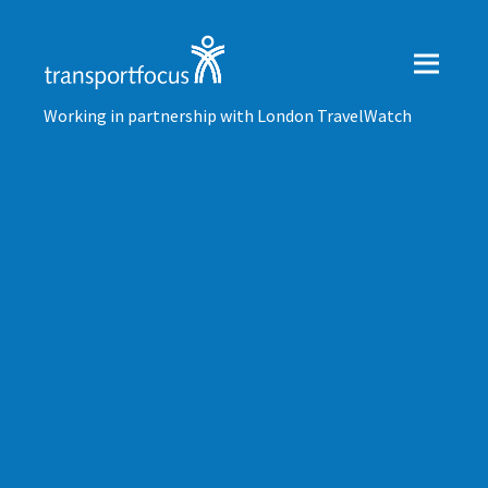
Working in partnership with London TravelWatch