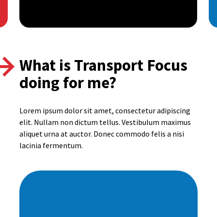
What is Transport Focus
doing for me?
Lorem ipsum dolor sit amet, consectetur adipiscing
elit. Nullam non dictum tellus. Vestibulum maximus
aliquet urna at auctor. Donec commodo felis a nisi
lacinia fermentum.