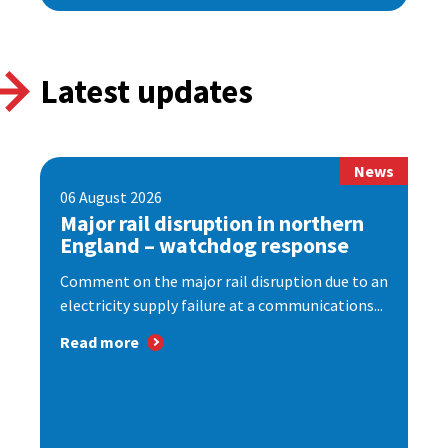
Latest updates
News
06 August 2026
Major rail disruption in northern
England – watchdog response
Comment on the major rail disruption due to an
electricity supply failure at a communications...
Read more