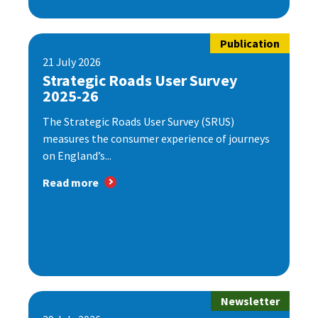
Publication
21 July 2026
Strategic Roads User Survey
2025-26
The Strategic Roads User Survey (SRUS)
measures the consumer experience of journeys
on England’s...
Read more
Newsletter