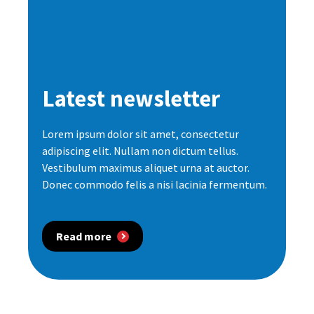
Latest newsletter
Lorem ipsum dolor sit amet, consectetur
adipiscing elit. Nullam non dictum tellus.
Vestibulum maximus aliquet urna at auctor.
Donec commodo felis a nisi lacinia fermentum.
Read more