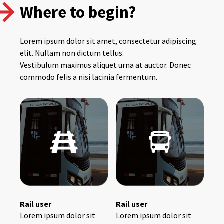
Where to begin?
Lorem ipsum dolor sit amet, consectetur adipiscing
elit. Nullam non dictum tellus.
Vestibulum maximus aliquet urna at auctor. Donec
commodo felis a nisi lacinia fermentum.
Rail user
Rail user
Lorem ipsum dolor sit
Lorem ipsum dolor sit