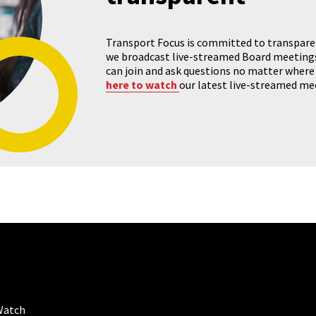
Transport Focus is committed to transparenc
we broadcast live-streamed Board meeting
can join and ask questions no matter where 
here to watch
our latest live-streamed me
Watch