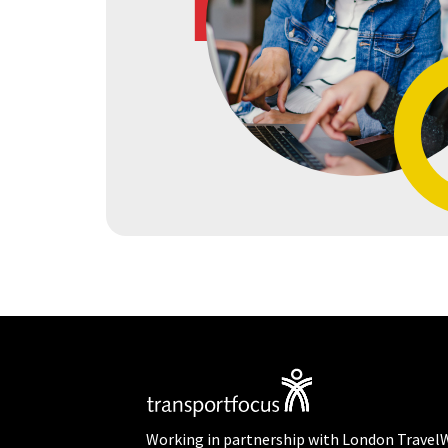
Working in partnership with London Travel