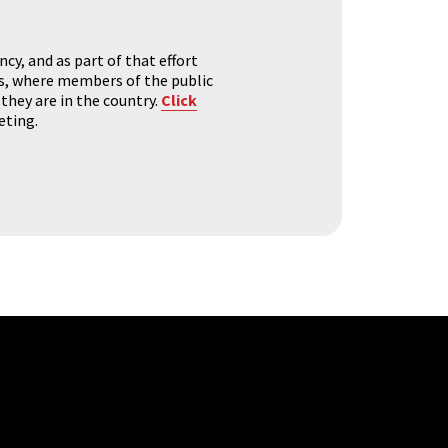
y, and as part of that effort
s, where members of the public
they are in the country.
Click
eting.