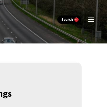
Search
ngs