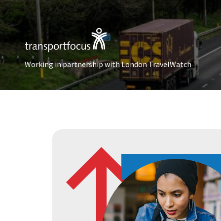
Working in partnership with London TravelWatch