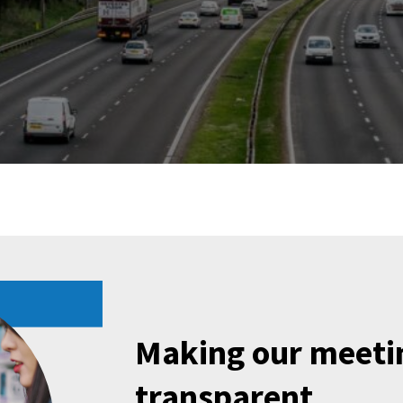
Making our meeti
transparent