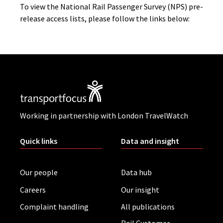
To view the National Rail Passenger Survey (NPS) pre-
release access lists, please follow the links below:
Working in partnership with London TravelWatch
Quick links
Data and insight
Our people
Data hub
Careers
Our insight
Complaint handling
All publications