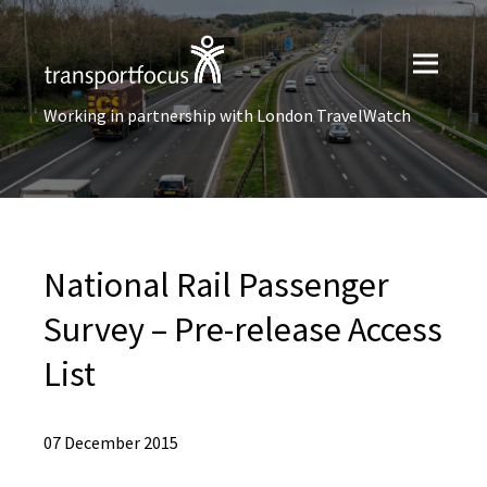
Working in partnership with London TravelWatch
National Rail Passenger
Survey – Pre-release Access
List
07 December 2015