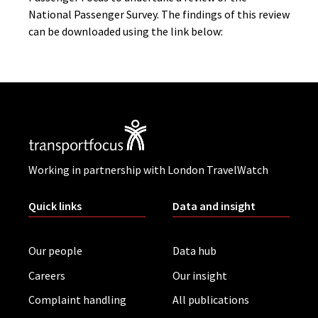
National Passenger Survey. The findings of this review
can be downloaded using the link below:
Working in partnership with London TravelWatch
Quick links
Data and insight
Our people
Data hub
Careers
Our insight
Complaint handling
All publications