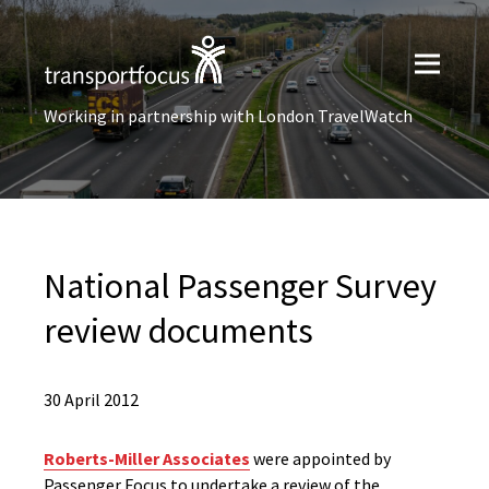
Working in partnership with London TravelWatch
National Passenger Survey
review documents
30 April 2012
Roberts-Miller Associates
were appointed by
Passenger Focus to undertake a review of the