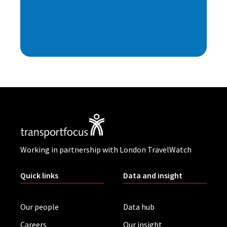
Working in partnership with London TravelWatch
Quick links
Data and insight
Our people
Data hub
Careers
Our insight