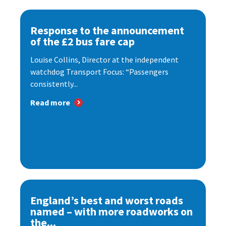
Response to the announcement
of the £2 bus fare cap
Louise Collins, Director at the independent
watchdog Transport Focus: “Passengers
consistently...
Read more
England’s best and worst roads
named – with more roadworks on
the...