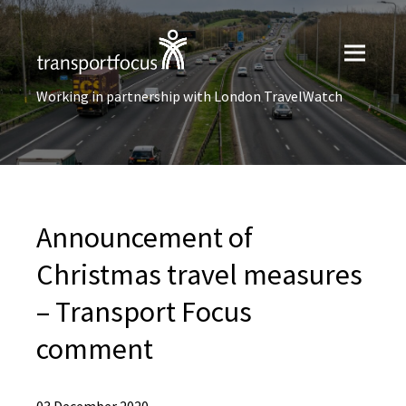
Working in partnership with London TravelWatch
Announcement of
Christmas travel measures
– Transport Focus
comment