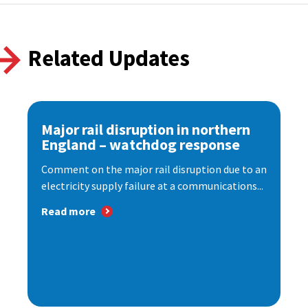
Related Updates
Major rail disruption in northern
England – watchdog response
Comment on the major rail disruption due to an
electricity supply failure at a communications...
Read more