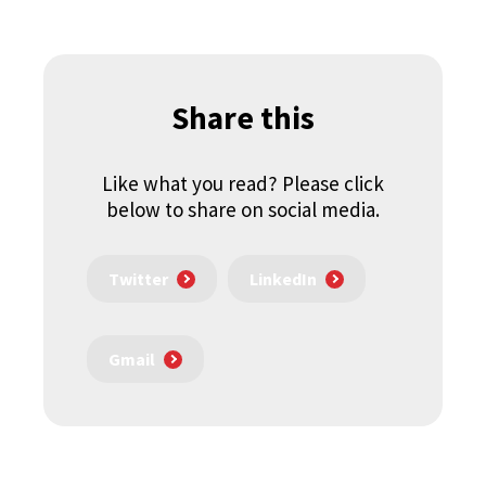
Share this
Like what you read? Please click
below to share on social media.
Twitter
LinkedIn
Gmail