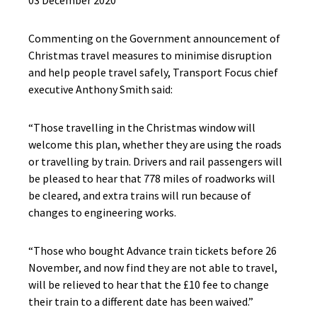
03 December 2020
Commenting on the Government announcement of
Christmas travel measures to minimise disruption
and help people travel safely, Transport Focus chief
executive Anthony Smith said:
“Those travelling in the Christmas window will
welcome this plan, whether they are using the roads
or travelling by train. Drivers and rail passengers will
be pleased to hear that 778 miles of roadworks will
be cleared, and extra trains will run because of
changes to engineering works.
“Those who bought Advance train tickets before 26
November, and now find they are not able to travel,
will be relieved to hear that the £10 fee to change
their train to a different date has been waived.”