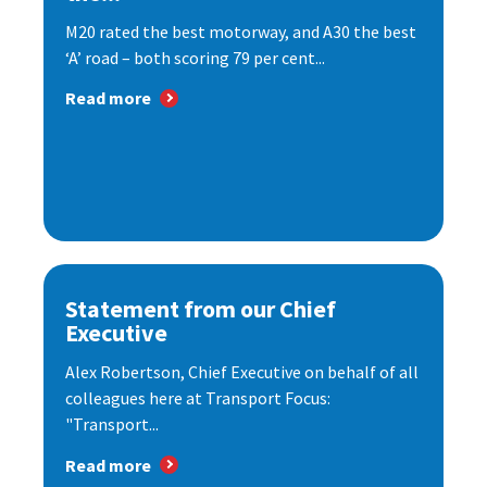
M20 rated the best motorway, and A30 the best
‘A’ road – both scoring 79 per cent...
Read more
Statement from our Chief
Executive
Alex Robertson, Chief Executive on behalf of all
colleagues here at Transport Focus:
"Transport...
Read more