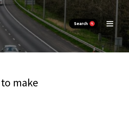
Search
s to make