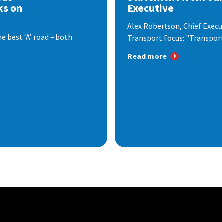
ks on
Executive
Alex Robertson, Chief Execut
e best ‘A’ road – both
Transport Focus: "Transport.
Read more