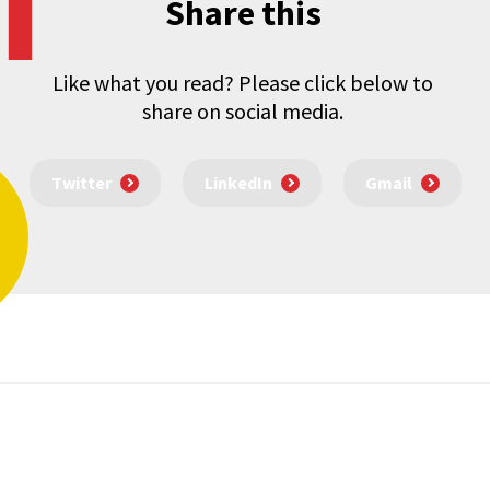
Share this
Like what you read? Please click below to
share on social media.
Twitter
LinkedIn
Gmail