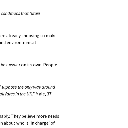
 conditions that future
m are already choosing to make
g and environmental
the answer on its own. People
 I suppose the only way around
ail fares in the UK.”
Male, 37,
nably. They believe more needs
n about who is ‘in charge’ of