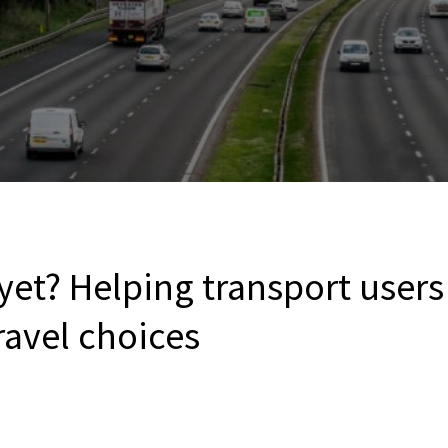
yet? Helping transport user
ravel choices