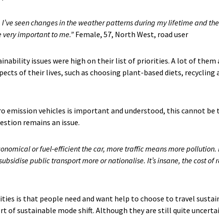
. I’ve seen changes in the weather patterns during my lifetime and the
re very important to me.”
​ Female, 57, North West, road user
inability issues were high on their list of priorities. A lot of the
pects of their lives, such as choosing plant-based diets, recyclin
ro emission vehicles is important and understood, this cannot be 
estion remains an issue.
onomical or fuel-efficient the car, more traffic means more pollution.
ubsidise public transport more or nationalise. It’s insane, the cost of r
ies is that people need and want help to choose to travel sustai
t of sustainable mode shift. Although they are still quite uncertai