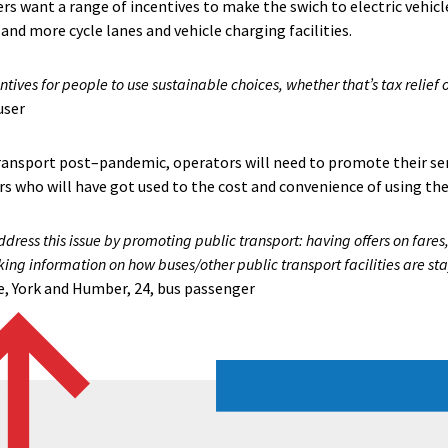
ers want a range of incentives to make the swich to electric vehicle
f and more cycle lanes and vehicle charging facilities.
tives for people to use sustainable choices, whether that’s tax relief 
user
ransport post–pandemic, operators will need to promote their se
s who will have got used to the cost and convenience of using thei
ress this issue by promoting public transport: having offers on fares,
king information on how buses/other public transport facilities are s
, York and Humber, 24, bus passenger