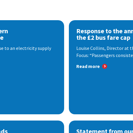
ern
Response to the a
se
the £2 bus fare cap
 to an electricity supply
Louise Collins, Director at
Focus: “Passengers consisten
Read more
ads
Statement from our