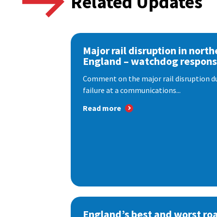
Related Updates
Major rail disruption in north
England – watchdog respon
Comment on the major rail disruption due
failure at a communications...
Read more
England’s best and worst ro