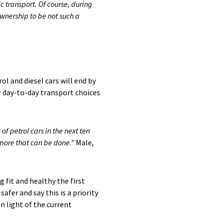
c transport. Of course, during
ownership to be not such a
l and diesel cars will end by
ir day-to-day transport choices
f petrol cars in the next ten
s more that can be done.”
Male,
ng fit and healthy the first
fer and say this is a priority
n light of the current