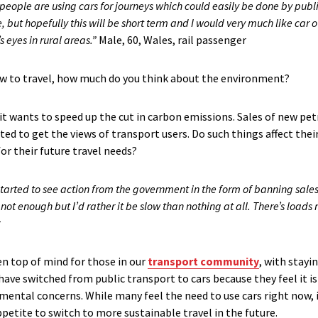
 people are using cars for journeys which could easily be done by publi
, but hopefully this will be short term and I would very much like car 
s eyes in rural areas.”
Male, 60, Wales, rail passenger
w to travel, how much do you think about the environment?
 wants to speed up the cut in carbon emissions. Sales of new petro
ted to get the views of transport users. Do such things affect the
or their future travel needs?
tarted to see action from the government in the form of banning sales o
 not enough but I’d rather it be slow than nothing at all. There’s load
r
en top of mind for those in our
transport community
, with stayi
 switched from public transport to cars because they feel it is sa
mental concerns. While many feel the need to use cars right now, i
ppetite to switch to more sustainable travel in the future.