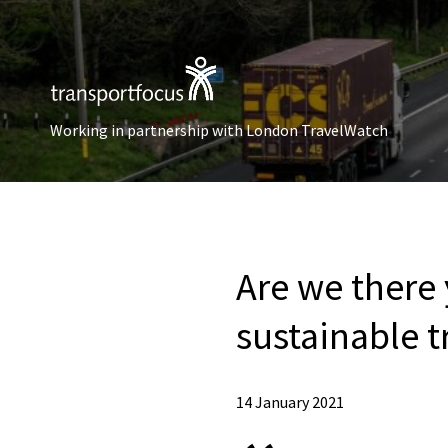
Working in partnership with London TravelWatch
Are we there 
sustainable t
14 January 2021