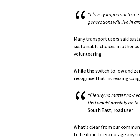
“It’s very important to me
generations will live in a
Many transport users said susta
sustainable choices in other as
volunteering.
While the switch to low and ze
recognise that increasing cong
“Clearly no matter how ec
that would possibly be to s
South East, road user
What’s clear from our communit
to be done to encourage any sor