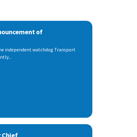
nnouncement of
 the independent watchdog Transport
tly...
 Chief