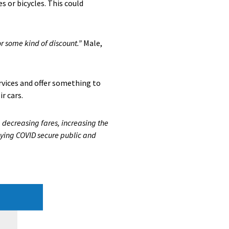
s or bicycles. This could
or some kind of discount.”
Male,
rvices and offer something to
r cars.
 decreasing fares, increasing the
taying COVID secure public and