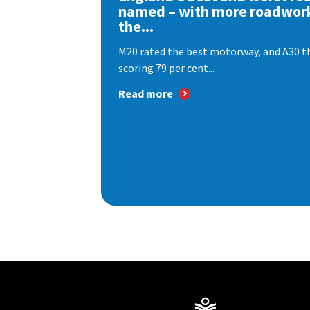
named – with more roadwor
the...
M20 rated the best motorway, and A30 th
scoring 79 per cent...
Read more