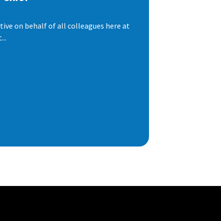
ive on behalf of all colleagues here at
..