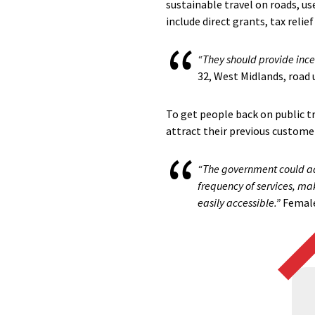
sustainable travel on roads, us
include direct grants, tax relie
“They should provide incen
32, West Midlands, road 
To get people back on public t
attract their previous customer
“The government could add
frequency of services, ma
easily accessible.”
Female