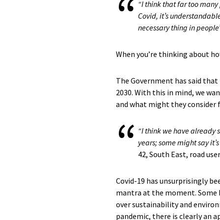
“I think that far too many
Covid, it’s understandable
necessary thing in people’
When you’re thinking about ho
The Government has said that it
2030. With this in mind, we wan
and what might they consider f
“I think we have already s
years; some might say it’s
42, South East, road use
Covid-19 has unsurprisingly be
mantra at the moment. Some have
over sustainability and environ
pandemic, there is clearly an a