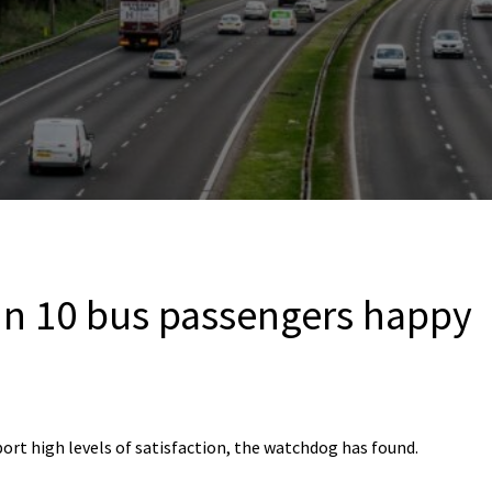
in 10 bus passengers happy
ort high levels of satisfaction, the watchdog has found.