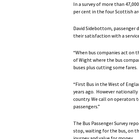
In a survey of more than 47,000
per cent in the four Scottish ar
David Sidebottom, passenger di
their satisfaction with a servic
“When bus companies act on the 
of Wight where the bus company
buses plus cutting some fares.
“First Bus in the West of Engla
years ago. However nationally 
country. We call on operators t
passengers.”
The Bus Passenger Survey report
stop, waiting for the bus, on th
journey and value for money.