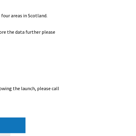
four areas in Scotland.
ore the data further please
owing the launch, please call