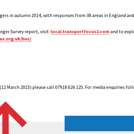
rs in autumn 2014, with responses from 38 areas in England and 
ger Survey report, visit:
local.transportfocus2.com
and to expl
us.org.uk/bus/
.
(12 March 2015) please call 07918 626 125. For media enquiries foll