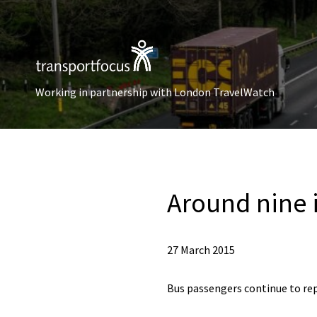
Working in partnership with London TravelWatch
Around nine 
27 March 2015
Bus passengers continue to rep