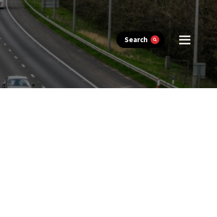
Search