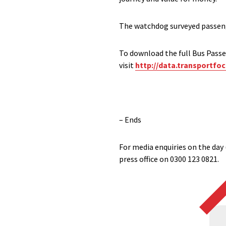
The watchdog surveyed passenge
To download the full Bus Passen
visit
http://data.transportfoc
– Ends
For media enquiries on the day 
press office on 0300 123 0821.