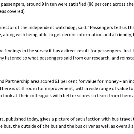
 passengers, around 9 in ten were satisfied (88 per cent across th
eas covered).
rector of the independent watchdog, said: “Passengers tell us tha
e, along with being able to get decent information and a friendly, h
findings in the survey it has a direct result for passengers. Just t
 listened to what passengers said from our research, and reinsta
nd Partnership area scored 61 per cent for value for money – an i
there is still room for improvement, with a wide range of value f
o look at their colleagues with better scores to learn from them a
, published today, gives a picture of satisfaction with bus travel 
e bus, the outside of the bus and the bus driver as well as overall 