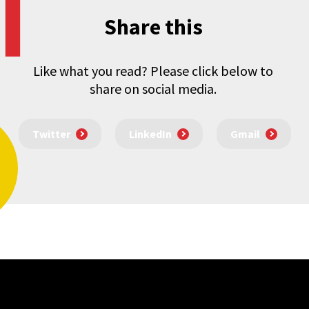
Share this
Like what you read? Please click below to
share on social media.
Twitter
LinkedIn
Gmail