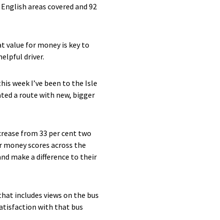
e English areas covered and 92
t value for money is key to
elpful driver.
his week I’ve been to the Isle
ted a route with new, bigger
ncrease from 33 per cent two
or money scores across the
nd make a difference to their
that includes views on the bus
satisfaction with that bus