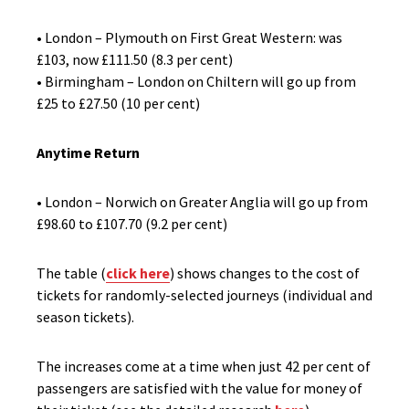
• London – Plymouth on First Great Western: was
£103, now £111.50 (8.3 per cent)
• Birmingham – London on Chiltern will go up from
£25 to £27.50 (10 per cent)
Anytime Return
• London – Norwich on Greater Anglia will go up from
£98.60 to £107.70 (9.2 per cent)
The table (
click here
) shows changes to the cost of
tickets for randomly-selected journeys (individual and
season tickets).
The increases come at a time when just 42 per cent of
passengers are satisfied with the value for money of