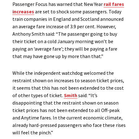
Passenger Focus has warned that New Year
rail fares
increases
are set to shock some passengers.
Today
train companies in England and Scotland announced
an average fare increase of 3.9 per cent. However,
Anthony Smith said:
“The passenger going to buy
their ticket on a cold January morning won’t be
paying an ‘average fare’; they will be paying a fare
that may have gone up by more than that.”
While the independent watchdog welcomed the
restraint shown on increases to season ticket prices,
it seems that this has not been extended to the cost
of other types of ticket.
Smith
said: “It’s
disappointing that the restraint shown on season
ticket prices has not been extended to all Off-peak
and Anytime fares. In the current economic climate,
already hard-pressed passengers who face these rises
will feel the pinch.”