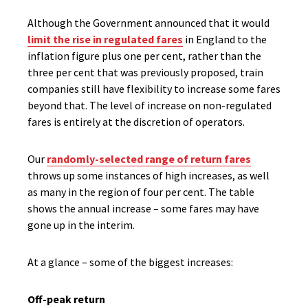
Although the Government announced that it would
limit the rise in regulated fares
in England to the
inflation figure plus one per cent, rather than the
three per cent that was previously proposed, train
companies still have flexibility to increase some fares
beyond that. The level of increase on non-regulated
fares is entirely at the discretion of operators.
Our
randomly-selected range of return fares
throws up some instances of high increases, as well
as many in the region of four per cent. The table
shows the annual increase – some fares may have
gone up in the interim.
At a glance – some of the biggest increases:
Off-peak return