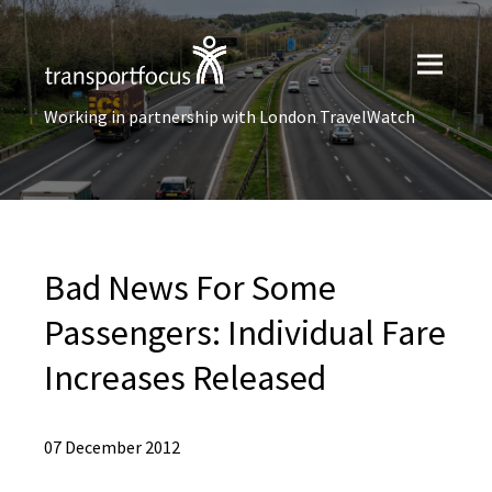
Working in partnership with London TravelWatch
Bad News For Some
Passengers: Individual Fare
Increases Released
07 December 2012