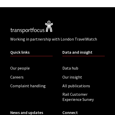
Working in partnership with London TravelWatch
Quick links
Data and insight
Our people
Data hub
Careers
Our insight
Complaint handling
All publications
Rail Customer
Experience Survey
News and updates
Connect