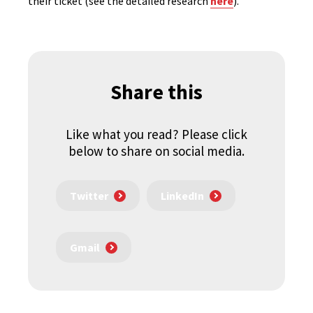
their ticket (see the detailed research
here
).
Share this
Like what you read? Please click
below to share on social media.
Twitter
LinkedIn
Gmail