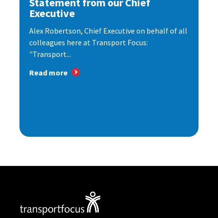
Statement from our Chief
Executive
Alex Robertson, Chief Executive on behalf of all
colleagues here at Transport Focus:
"Transport...
Read more