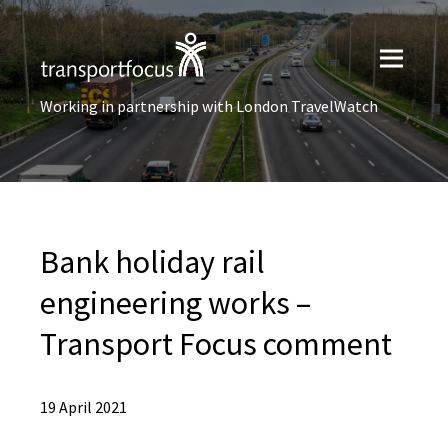
Working in partnership with London TravelWatch
Bank holiday rail
engineering works –
Transport Focus comment
19 April 2021