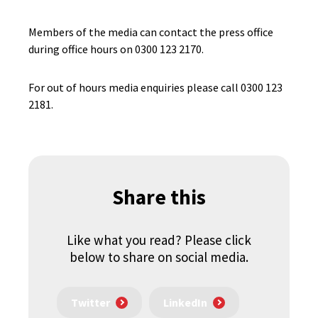
Members of the media can contact the press office
during office hours on 0300 123 2170.
For out of hours media enquiries please call 0300 123
2181.
Share this
Like what you read? Please click
below to share on social media.
Twitter
LinkedIn