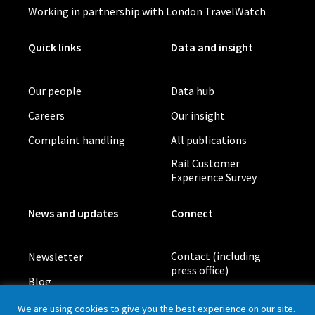
Working in partnership with London TravelWatch
Quick links
Data and insight
Our people
Data hub
Careers
Our insight
Complaint handling
All publications
Rail Customer
Experience Survey
News and updates
Connect
Contact (including
Newsletter
press office)
Blog
LinkedIn
Board meetings
We are using cookies to give you the best experience on our site.