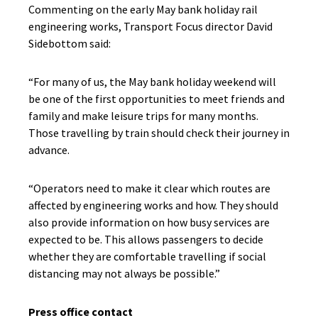
Commenting on the early May bank holiday rail
engineering works, Transport Focus director David
Sidebottom said:
“For many of us, the May bank holiday weekend will
be one of the first opportunities to meet friends and
family and make leisure trips for many months.
Those travelling by train should check their journey in
advance.
“Operators need to make it clear which routes are
affected by engineering works and how. They should
also provide information on how busy services are
expected to be. This allows passengers to decide
whether they are comfortable travelling if social
distancing may not always be possible.”
Press office contact