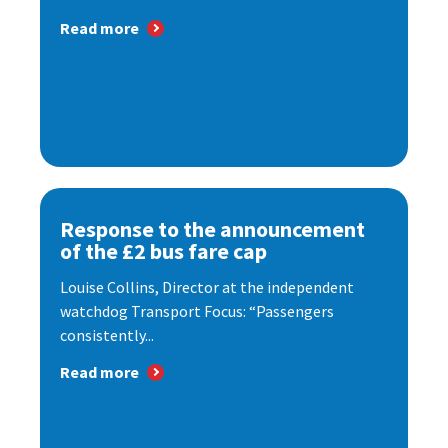
Read more
Response to the announcement
of the £2 bus fare cap
Louise Collins, Director at the independent
watchdog Transport Focus: “Passengers
consistently...
Read more