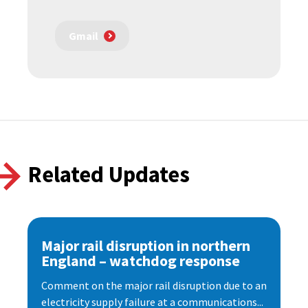
Gmail
Related Updates
Major rail disruption in northern
England – watchdog response
Comment on the major rail disruption due to an
electricity supply failure at a communications...