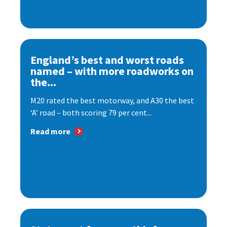
England’s best and worst roads
named – with more roadworks on
the...
M20 rated the best motorway, and A30 the best
‘A’ road – both scoring 79 per cent...
Read more