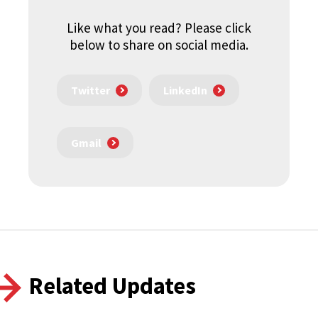
Like what you read? Please click
below to share on social media.
Twitter
LinkedIn
Gmail
Related Updates