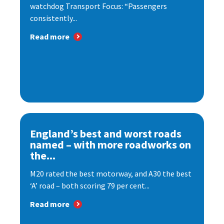
watchdog Transport Focus: “Passengers
consistently...
Read more
England’s best and worst roads
named – with more roadworks on
the...
M20 rated the best motorway, and A30 the best
‘A’ road – both scoring 79 per cent...
Read more