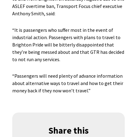
ASLEF overtime ban, Transport Focus chief executive
Anthony Smith, said:
“It is passengers who suffer most in the event of
industrial action. Passengers with plans to travel to
Brighton Pride will be bitterly disappointed that
they’re being messed about and that GTR has decided
to not run any services.
“Passengers will need plenty of advance information
about alternative ways to travel and how to get their
money back if they now won’t travel.”
Share this