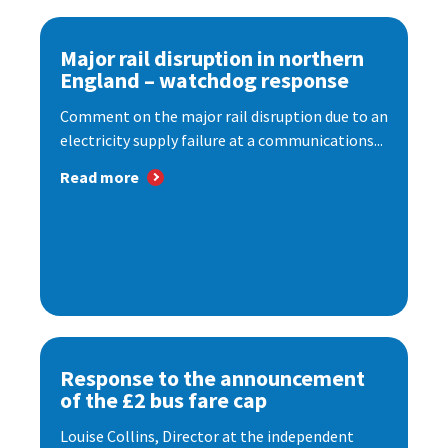
Major rail disruption in northern
England – watchdog response
Comment on the major rail disruption due to an
electricity supply failure at a communications...
Read more
Response to the announcement
of the £2 bus fare cap
Louise Collins, Director at the independent