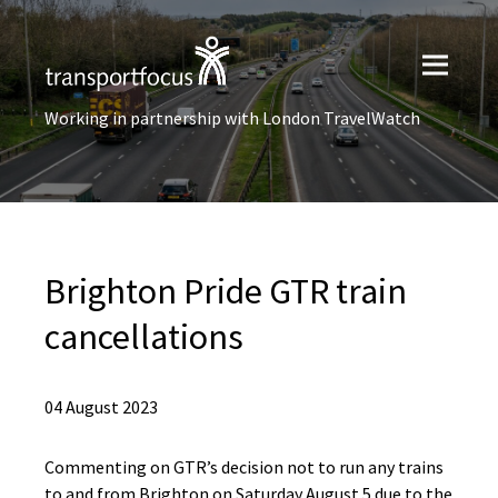
Working in partnership with London TravelWatch
Brighton Pride GTR train
cancellations
04 August 2023
Commenting on GTR’s decision not to run any trains
to and from Brighton on Saturday August 5 due to the