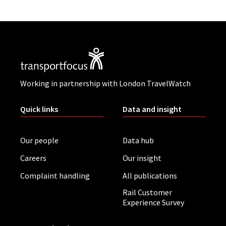
Working in partnership with London TravelWatch
Quick links
Data and insight
Our people
Data hub
Careers
Our insight
Complaint handling
All publications
Rail Customer
Experience Survey