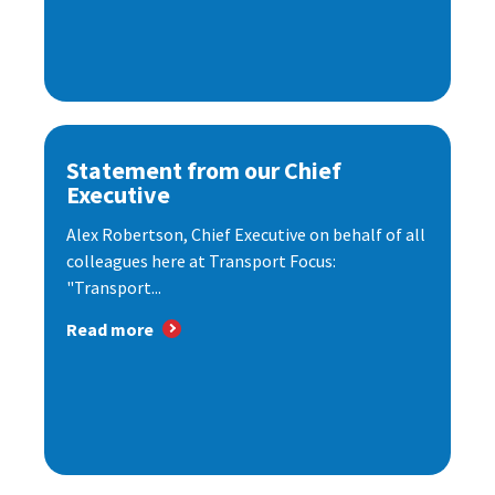
Statement from our Chief
Executive
Alex Robertson, Chief Executive on behalf of all
colleagues here at Transport Focus:
"Transport...
Read more