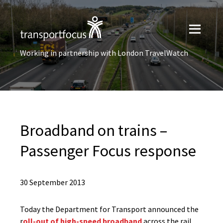
Working in partnership with London TravelWatch
Broadband on trains –
Passenger Focus response
30 September 2013
Today the Department for Transport announced the
r
oll-out of high-speed broadband
across the rail