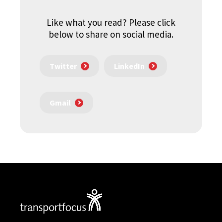
Like what you read? Please click
below to share on social media.
Twitter
LinkedIn
Gmail