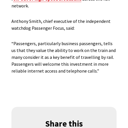
network.
Anthony Smith, chief executive of the independent
watchdog Passenger Focus, said:
“Passengers, particularly business passengers, tells
us that they value the ability to work on the train and
many consider it as a key benefit of travelling by rail.
Passengers will welcome this investment in more
reliable internet access and telephone calls.”
Share this