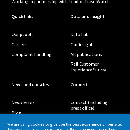
Working in partnership with London TravelWatch
Quick links
Data and insight
Our people
Data hub
Careers
Our insight
Complaint handling
All publications
Rail Customer
Experience Survey
News and updates
Connect
Contact (including
Newsletter
press office)
Blog
LinkedIn
Board meetings
We are using cookies to give you the best experience on our site.
By continuing to use our website without changing the settings,