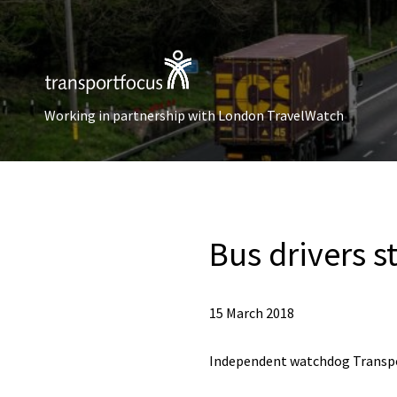
Working in partnership with London TravelWatch
Bus drivers s
15 March 2018
Independent watchdog Transpo