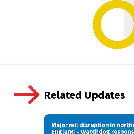
Related Updates
Major rail disruption in north
England – watchdog respon