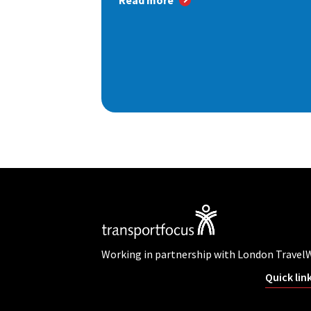
Read more
Working in partnership with London Travel
Quick lin