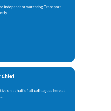
 the independent watchdog Transport
tly...
 Chief
ive on behalf of all colleagues here at
..