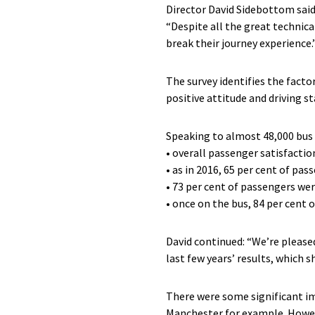
Director David Sidebottom said
“Despite all the great technical
break their journey experience.
The survey identifies the facto
positive attitude and driving s
Speaking to almost 48,000 bus 
• overall passenger satisfactio
• as in 2016, 65 per cent of pa
• 73 per cent of passengers were
• once on the bus, 84 per cent 
David continued: “We’re please
last few years’ results, which 
There were some significant imp
Manchester for example. Howeve