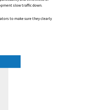
opment slow traffic down.
ators to make sure they clearly