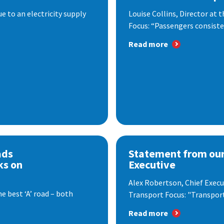
 to an electricity supply
Louise Collins, Director at
Focus: “Passengers consisten
Read more
ads
Statement from our
ks on
Executive
Alex Robertson, Chief Execut
e best ‘A’ road – both
Transport Focus: "Transport.
Read more