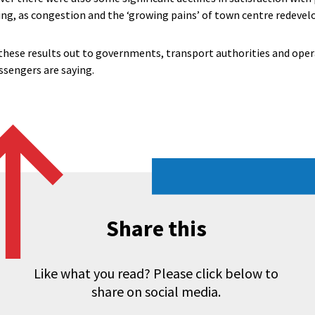
ing, as congestion and the ‘growing pains’ of town centre redevel
these results out to governments, transport authorities and oper
sengers are saying.
Share this
Like what you read? Please click below to
share on social media.