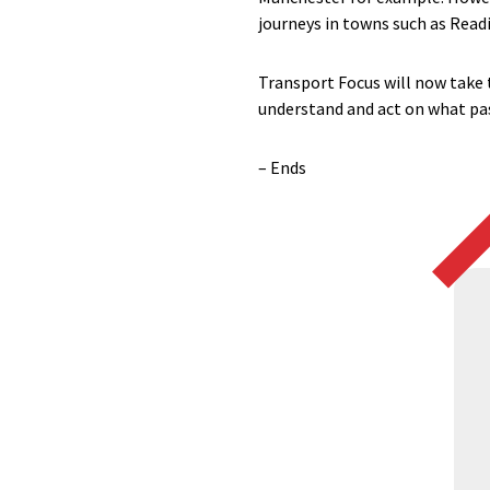
journeys in towns such as Read
Transport Focus will now take 
understand and act on what pas
– Ends