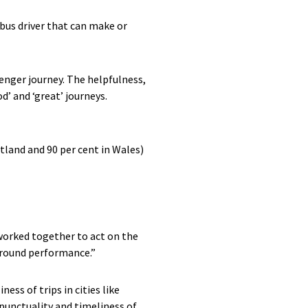
e bus driver that can make or
senger journey. The helpfulness,
d’ and ‘great’ journeys.
otland and 90 per cent in Wales)
worked together to act on the
 around performance.”
ss of trips in cities like
punctuality and timeliness of