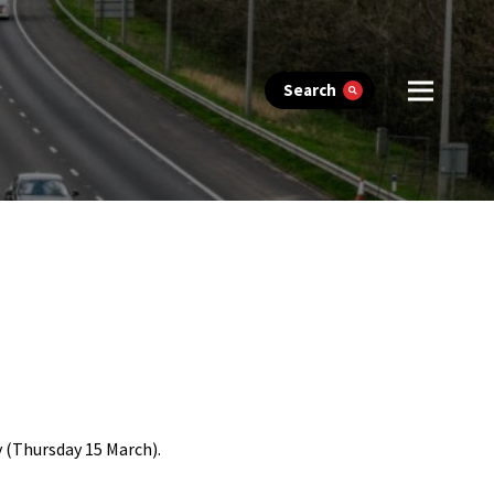
Search
 (Thursday 15 March).