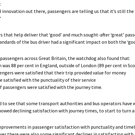
:
 innovation out there, passengers are telling us that it’s still th
”
rs that help deliver that ‘good’ and much sought-after ‘great’ pas
tandards of the bus driver had a significant impact on both the ‘goo
passengers across Great Britain, the watchdog also found that:
n was 88 per cent in England, outside of London (89 per cent in Sc
ssengers were satisfied that their trip provided value for money
 satisfied with the punctuality of their service
of passengers were satisfied with the journey time.
d to see that some transport authorities and bus operators have 
showed declining satisfaction with journey times, to start to turn
rovements in passenger satisfaction with punctuality and timeline
r there were also some significant declines in satisfaction with 