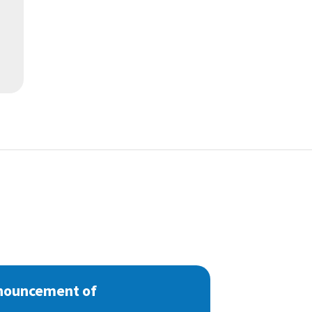
nnouncement of