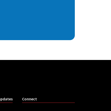
updates
Connect