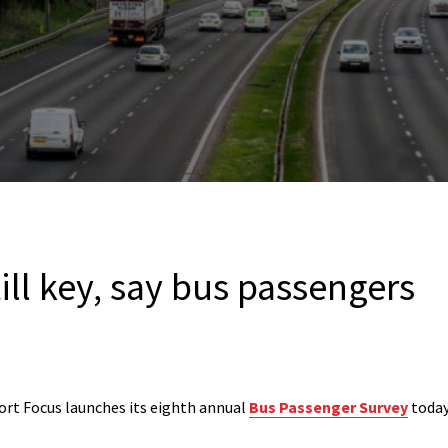
till key, say bus passengers
rt Focus launches its eighth annual
Bus Passenger Survey
today