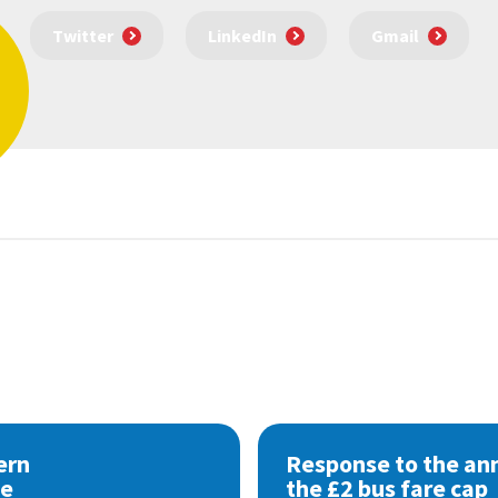
Twitter
LinkedIn
Gmail
ern
Response to the a
se
the £2 bus fare cap