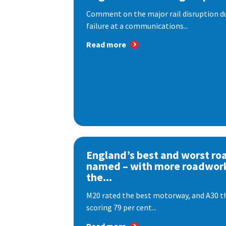
Comment on the major rail disruption due
failure at a communications...
Read more
England’s best and worst ro
named – with more roadwor
the...
M20 rated the best motorway, and A30 th
scoring 79 per cent...