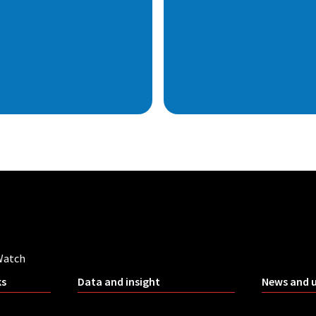
Watch
ks
Data and insight
News and 