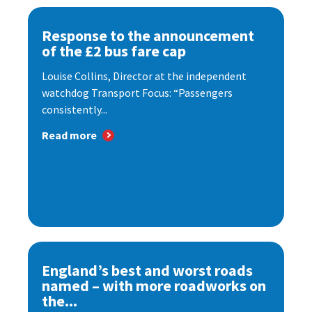
Response to the announcement
of the £2 bus fare cap
Louise Collins, Director at the independent
watchdog Transport Focus: “Passengers
consistently...
Read more
England’s best and worst roads
named – with more roadworks on
the...