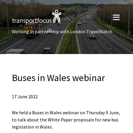
Working in partnership with London TravelWatch
Buses in Wales webinar
17 June 2022
We held a Buses in Wales webinar on Thursday 9 June,
to talk about the White Paper proposals for new bus
legislation in Wales.