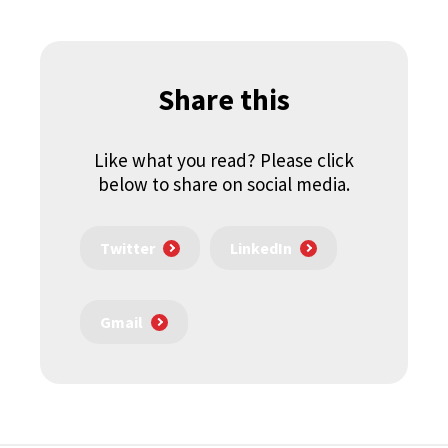
Share this
Like what you read? Please click
below to share on social media.
Twitter
LinkedIn
Gmail