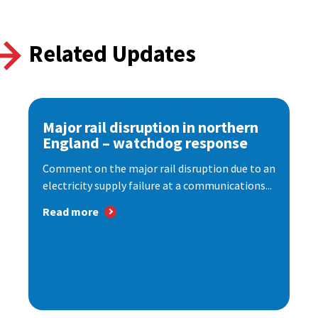
Related Updates
Major rail disruption in northern
England – watchdog response
Comment on the major rail disruption due to an
electricity supply failure at a communications...
Read more