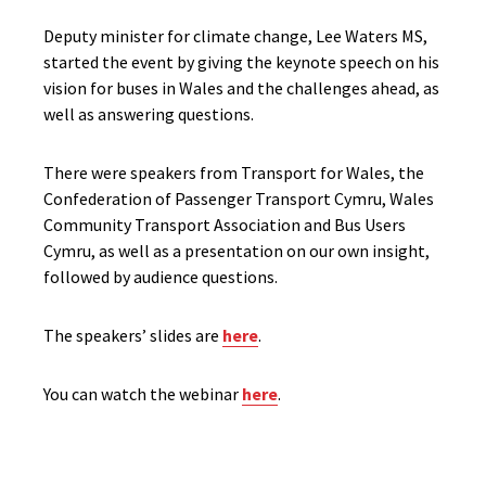
Deputy minister for climate change, Lee Waters MS,
started the event by giving the keynote speech on his
vision for buses in Wales and the challenges ahead, as
well as answering questions.
There were speakers from Transport for Wales, the
Confederation of Passenger Transport Cymru, Wales
Community Transport Association and Bus Users
Cymru, as well as a presentation on our own insight,
followed by audience questions.
The speakers’ slides are
here
.
You can watch the webinar
here
.