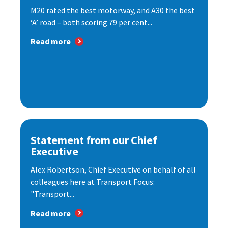
M20 rated the best motorway, and A30 the best
‘A’ road – both scoring 79 per cent...
Read more
Statement from our Chief
Executive
Alex Robertson, Chief Executive on behalf of all
colleagues here at Transport Focus:
"Transport...
Read more