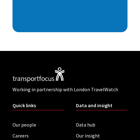
Working in partnership with London TravelWatch
Quick links
Data and insight
Our people
Data hub
Careers
Our insight