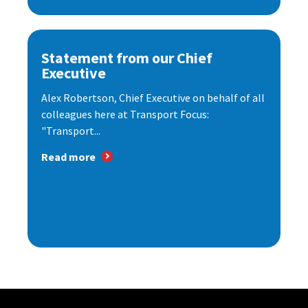
Statement from our Chief
Executive
Alex Robertson, Chief Executive on behalf of all
colleagues here at Transport Focus:
"Transport...
Read more