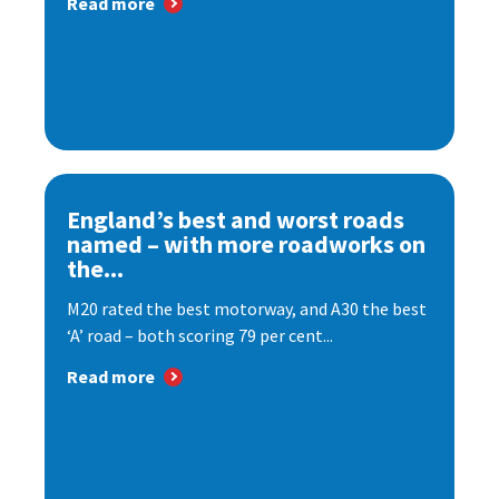
Read more
England’s best and worst roads
named – with more roadworks on
the...
M20 rated the best motorway, and A30 the best
‘A’ road – both scoring 79 per cent...
Read more