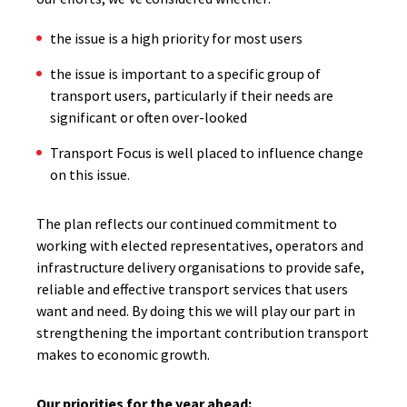
the issue is a high priority for most users
the issue is important to a specific group of
transport users, particularly if their needs are
significant or often over-looked
Transport Focus is well placed to influence change
on this issue.
The plan reflects our continued commitment to
working with elected representatives, operators and
infrastructure delivery organisations to provide safe,
reliable and effective transport services that users
want and need. By doing this we will play our part in
strengthening the important contribution transport
makes to economic growth.
Our priorities for the year ahead: