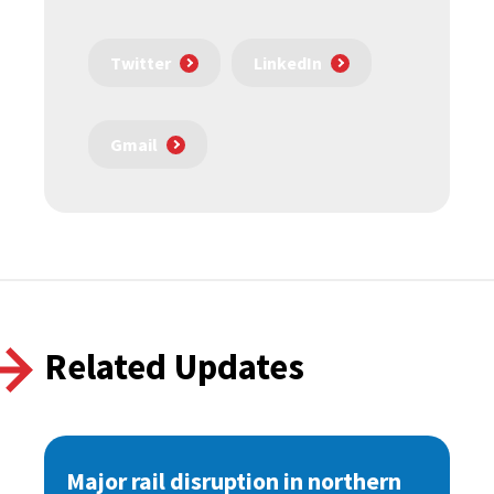
Twitter
LinkedIn
Gmail
Related Updates
Major rail disruption in northern