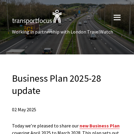
Working in partnership with London TravelWatch
Business Plan 2025-28
update
02 May 2025
Today we’re pleased to share our
new Business Plan
covering April 2025 to March 2028. This plan sets out