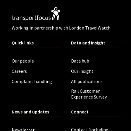
Working in partnership with London TravelWatch
Quick links
Data and insight
Our people
Data hub
Careers
Our insight
Complaint handling
All publications
Rail Customer
Experience Survey
News and updates
Connect
Contact (including
Newsletter