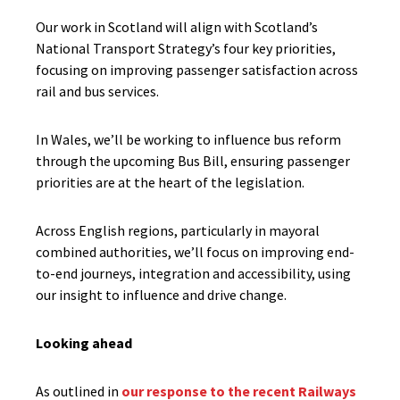
Our work in Scotland will align with Scotland’s
National Transport Strategy’s four key priorities,
focusing on improving passenger satisfaction across
rail and bus services.
In Wales, we’ll be working to influence bus reform
through the upcoming Bus Bill, ensuring passenger
priorities are at the heart of the legislation.
Across English regions, particularly in mayoral
combined authorities, we’ll focus on improving end-
to-end journeys, integration and accessibility, using
our insight to influence and drive change.
Looking ahead
As outlined in
our response to the recent Railways