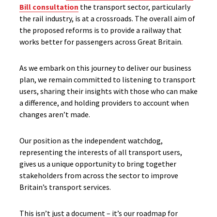
Bill consultation
the transport sector, particularly
the rail industry, is at a crossroads. The overall aim of
the proposed reforms is to provide a railway that
works better for passengers across Great Britain.
As we embark on this journey to deliver our business
plan, we remain committed to listening to transport
users, sharing their insights with those who can make
a difference, and holding providers to account when
changes aren’t made.
Our position as the independent watchdog,
representing the interests of all transport users,
gives us a unique opportunity to bring together
stakeholders from across the sector to improve
Britain’s transport services.
This isn’t just a document – it’s our roadmap for