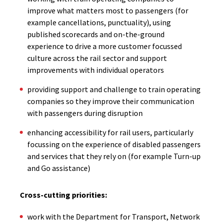
improve what matters most to passengers (for
example cancellations, punctuality), using
published scorecards and on-the-ground
experience to drive a more customer focussed
culture across the rail sector and support
improvements with individual operators
providing support and challenge to train operating
companies so they improve their communication
with passengers during disruption
enhancing accessibility for rail users, particularly
focussing on the experience of disabled passengers
and services that they rely on (for example Turn-up
and Go assistance)
Cross-cutting priorities:
work with the Department for Transport, Network