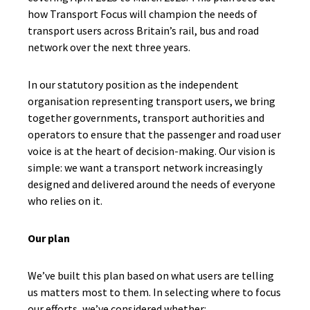
how Transport Focus will champion the needs of
transport users across Britain’s rail, bus and road
network over the next three years.
In our statutory position as the independent
organisation representing transport users, we bring
together governments, transport authorities and
operators to ensure that the passenger and road user
voice is at the heart of decision-making. Our vision is
simple: we want a transport network increasingly
designed and delivered around the needs of everyone
who relies on it.
Our plan
We’ve built this plan based on what users are telling
us matters most to them. In selecting where to focus
our efforts, we’ve considered whether: