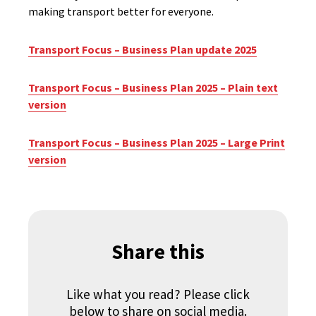
making transport better for everyone.
Transport Focus – Business Plan update 2025
Transport Focus – Business Plan 2025 – Plain text
version
Transport Focus – Business Plan 2025 – Large Print
version
Share this
Like what you read? Please click
below to share on social media.