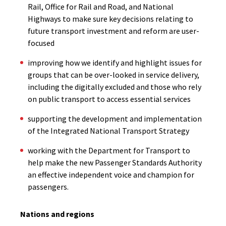
Rail, Office for Rail and Road, and National
Highways to make sure key decisions relating to
future transport investment and reform are user-
focused
improving how we identify and highlight issues for
groups that can be over-looked in service delivery,
including the digitally excluded and those who rely
on public transport to access essential services
supporting the development and implementation
of the Integrated National Transport Strategy
working with the Department for Transport to
help make the new Passenger Standards Authority
an effective independent voice and champion for
passengers.
Nations and regions