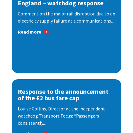
England – watchdog response
Comment on the major rail disruption due to an
electricity supply failure at a communications...
Read more
Response to the announcement
of the £2 bus fare cap
Louise Collins, Director at the independent
watchdog Transport Focus: “Passengers
consistently...