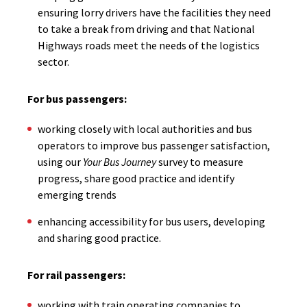
ensuring lorry drivers have the facilities they need
to take a break from driving and that National
Highways roads meet the needs of the logistics
sector.
For bus passengers:
working closely with local authorities and bus
operators to improve bus passenger satisfaction,
using our
Your Bus Journey
survey to measure
progress, share good practice and identify
emerging trends
enhancing accessibility for bus users, developing
and sharing good practice.
For rail passengers:
working with train operating companies to