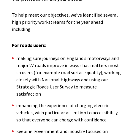
To help meet our objectives, we’ve identified several
high priority workstreams for the year ahead
including:
For roads users:
making sure journeys on England’s motorways and
major ‘A’ roads improve in ways that matters most
to users (for example road surface quality), working
closely with National Highways and using our
Strategic Roads User Survey to measure
satisfaction
enhancing the experience of charging electric
vehicles, with particular attention to accessibility,
so that everyone can charge with confidence
keeping government and industry focused on