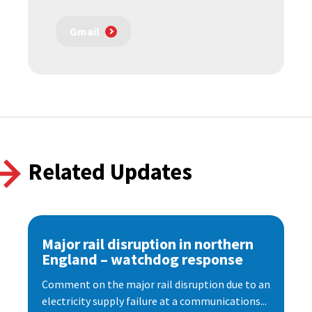
Gmail
Related Updates
Major rail disruption in northern
England – watchdog response
Comment on the major rail disruption due to an
electricity supply failure at a communications...