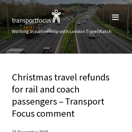
Working in partnership with London TravelWatch
Christmas travel refunds
for rail and coach
passengers – Transport
Focus comment