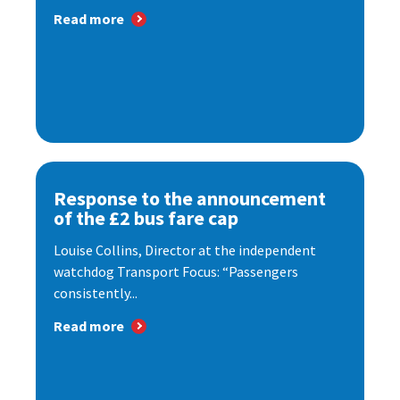
Read more
Response to the announcement
of the £2 bus fare cap
Louise Collins, Director at the independent
watchdog Transport Focus: “Passengers
consistently...
Read more