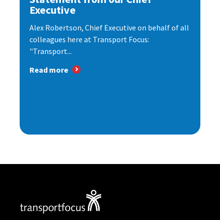
Executive
Alex Robertson, Chief Executive on behalf of all
colleagues here at Transport Focus:
"Transport...
Read more