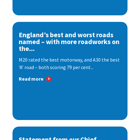
England’s best and worst roads
named – with more roadworks on
the...
M20 rated the best motorway, and A30 the best
‘A’ road – both scoring 79 per cent...
Read more
Statement from our Chief