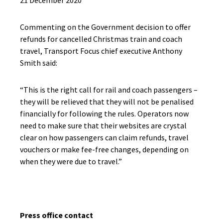
21 December 2020
Commenting on the Government decision to offer
refunds for cancelled Christmas train and coach
travel, Transport Focus chief executive Anthony
Smith said:
“This is the right call for rail and coach passengers –
they will be relieved that they will not be penalised
financially for following the rules. Operators now
need to make sure that their websites are crystal
clear on how passengers can claim refunds, travel
vouchers or make fee-free changes, depending on
when they were due to travel.”
Press office contact