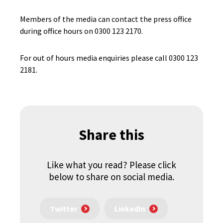
Members of the media can contact the press office
during office hours on 0300 123 2170.
For out of hours media enquiries please call 0300 123
2181.
Share this
Like what you read? Please click
below to share on social media.
Twitter
LinkedIn