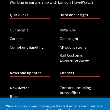
Working in partnership with London TravelWatch
Quick links
Data and insight
Our people
Data hub
Careers
Our insight
Complaint handling
All publications
Rail Customer
Experience Survey
News and updates
Connect
Contact (including
Newsletter
press office)
Blog
LinkedIn
Board meetings
We are using cookies to give you the best experience on our site.