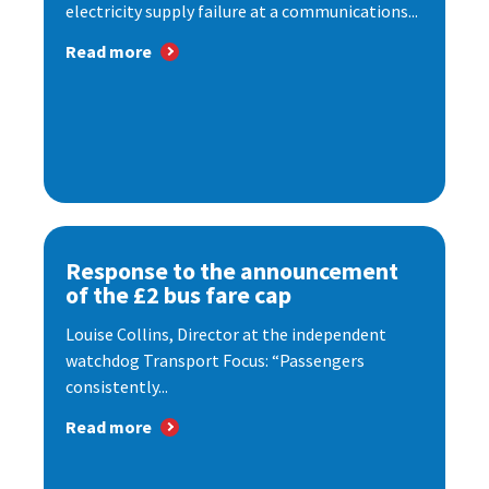
electricity supply failure at a communications...
Read more
Response to the announcement
of the £2 bus fare cap
Louise Collins, Director at the independent
watchdog Transport Focus: “Passengers
consistently...
Read more