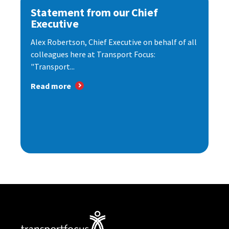
Statement from our Chief
Executive
Alex Robertson, Chief Executive on behalf of all
colleagues here at Transport Focus:
"Transport...
Read more