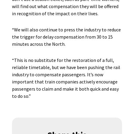
will find out what compensation they will be offered
in recognition of the impact on their lives.
“We will also continue to press the industry to reduce
the trigger for delay compensation from 30 to 15
minutes across the North.
“This is no substitute for the restoration of a full,
reliable timetable, but we have been pushing the rail
industry to compensate passengers. It’s now
important that train companies actively encourage
passengers to claim and make it both quick and easy
to do so.”