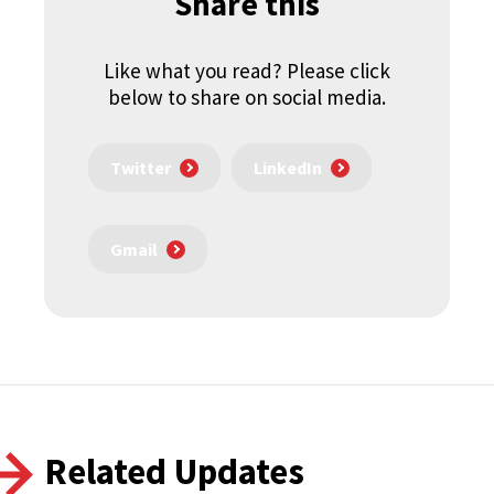
Share this
Like what you read? Please click
below to share on social media.
Twitter
LinkedIn
Gmail
Related Updates