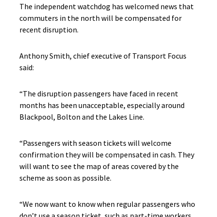
The independent watchdog has welcomed news that
commuters in the north will be compensated for
recent disruption.
Anthony Smith, chief executive of Transport Focus
said:
“The disruption passengers have faced in recent
months has been unacceptable, especially around
Blackpool, Bolton and the Lakes Line.
“Passengers with season tickets will welcome
confirmation they will be compensated in cash. They
will want to see the map of areas covered by the
scheme as soon as possible.
“We now want to know when regular passengers who
don’t use a season ticket, such as part-time workers,