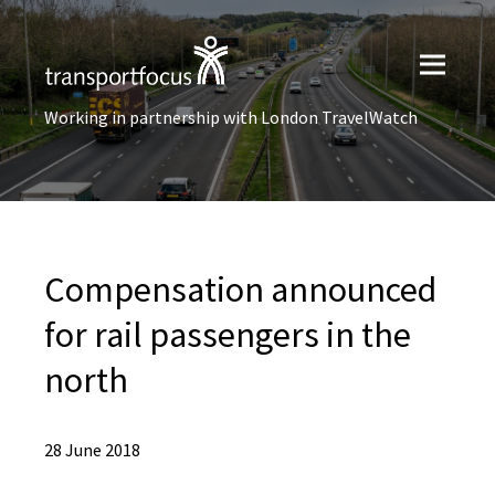
Working in partnership with London TravelWatch
Compensation announced
for rail passengers in the
north
28 June 2018