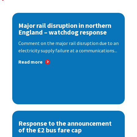
Major rail disruption in northern
England – watchdog response
Comment on the major rail disruption due to an
electricity supply failure at a communications...
Read more
Response to the announcement
of the £2 bus fare cap