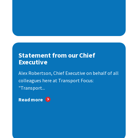
Statement from our Chief
Executive
Alex Robertson, Chief Executive on behalf of all
colleagues here at Transport Focus:
"Transport...
Read more