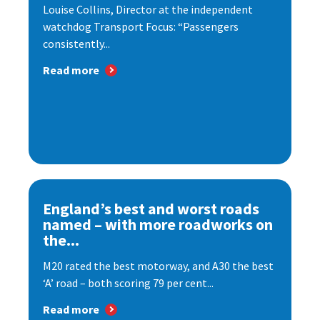
Louise Collins, Director at the independent
watchdog Transport Focus: “Passengers
consistently...
Read more
England’s best and worst roads
named – with more roadworks on
the...
M20 rated the best motorway, and A30 the best
‘A’ road – both scoring 79 per cent...
Read more