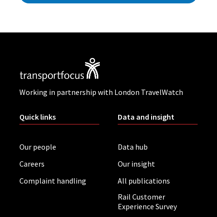
Working in partnership with London TravelWatch
Quick links
Data and insight
Our people
Data hub
Careers
Our insight
Complaint handling
All publications
Rail Customer
Experience Survey