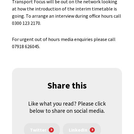
Transport Focus will be out on the network looking
at how the introduction of the interim timetable is
going. To arrange an interview during office hours call
0300 123 2170.
For urgent out of hours media enquiries please call
07918 626045.
Share this
Like what you read? Please click
below to share on social media.
Twitter
LinkedIn