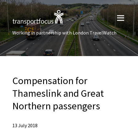
Working in partnership with London TravelWatch
Compensation for
Thameslink and Great
Northern passengers
13 July 2018