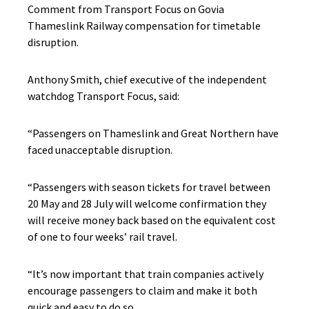
Comment from Transport Focus on Govia
Thameslink Railway compensation for timetable
disruption.
Anthony Smith, chief executive of the independent
watchdog Transport Focus, said:
“Passengers on Thameslink and Great Northern have
faced unacceptable disruption.
“Passengers with season tickets for travel between
20 May and 28 July will welcome confirmation they
will receive money back based on the equivalent cost
of one to four weeks’ rail travel.
“It’s now important that train companies actively
encourage passengers to claim and make it both
quick and easy to do so.