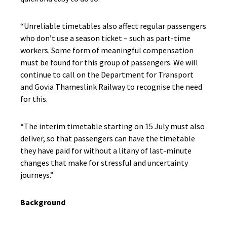
“Unreliable timetables also affect regular passengers
who don’t use a season ticket – such as part-time
workers. Some form of meaningful compensation
must be found for this group of passengers. We will
continue to call on the Department for Transport
and Govia Thameslink Railway to recognise the need
for this.
“The interim timetable starting on 15 July must also
deliver, so that passengers can have the timetable
they have paid for without a litany of last-minute
changes that make for stressful and uncertainty
journeys.”
Background