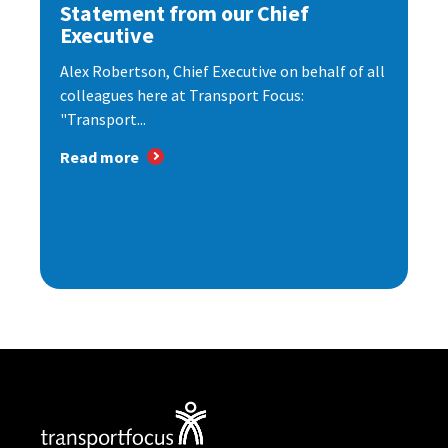
Statement from our Chief
Executive
Alex Robertson, Chief Executive on behalf of all
colleagues here at Transport Focus:
"Transport...
Read more