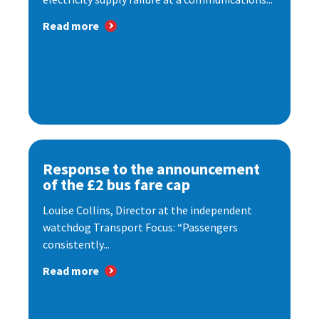
Read more
Response to the announcement
of the £2 bus fare cap
Louise Collins, Director at the independent
watchdog Transport Focus: “Passengers
consistently...
Read more