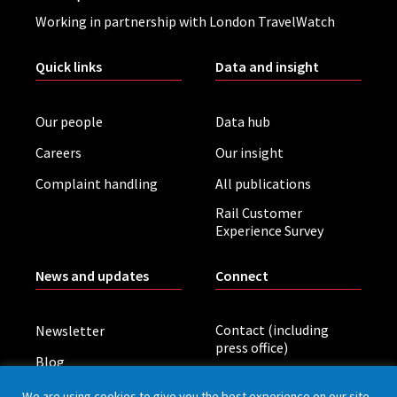
Working in partnership with London TravelWatch
Quick links
Data and insight
Our people
Data hub
Careers
Our insight
Complaint handling
All publications
Rail Customer
Experience Survey
News and updates
Connect
Contact (including
Newsletter
press office)
Blog
LinkedIn
Board meetings
We are using cookies to give you the best experience on our site.