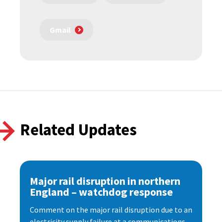
Gmail
Related Updates
Major rail disruption in northern
England – watchdog response
Comment on the major rail disruption due to an
electricity supply failure at a communications...