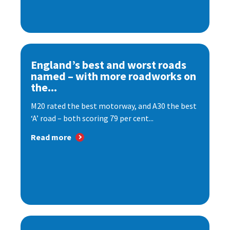
England’s best and worst roads
named – with more roadworks on
the...
M20 rated the best motorway, and A30 the best
‘A’ road – both scoring 79 per cent...
Read more