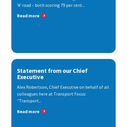
‘A’ road – both scoring 79 per cent...
Read more
Statement from our Chief
Executive
Alex Robertson, Chief Executive on behalf of all
colleagues here at Transport Focus:
"Transport...
Read more