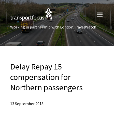
Working in partnership with London TravelWatch
Delay Repay 15
compensation for
Northern passengers
13 September 2018