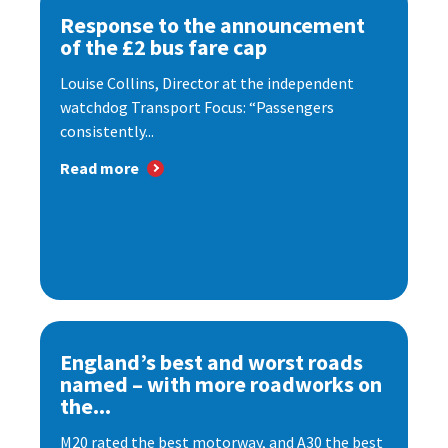
Response to the announcement
of the £2 bus fare cap
Louise Collins, Director at the independent
watchdog Transport Focus: “Passengers
consistently...
Read more
England’s best and worst roads
named – with more roadworks on
the...
M20 rated the best motorway, and A30 the best