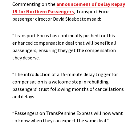
Commenting on the
announcement of Delay Repay
15 for Northern Passengers
, Transport Focus
passenger director David Sidebottom said:
“Transport Focus has continually pushed for this
enhanced compensation deal that will benefit all
passengers, ensuring they get the compensation
they deserve.
“The introduction of a 15-minute delay trigger for
compensation is a welcome step in rebuilding
passengers’ trust following months of cancellations
and delays.
“Passengers on TransPennine Express will now want
to know when they can expect the same deal.”