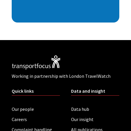
Working in partnership with London TravelWatch
Quick links
Data and insight
Our people
Data hub
Careers
Our insight
Complaint handling
All publications