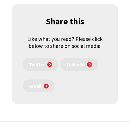
Share this
Like what you read? Please click
below to share on social media.
Twitter
LinkedIn
Gmail