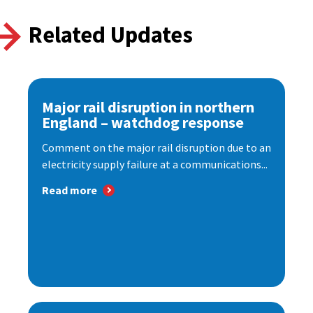
Related Updates
Major rail disruption in northern
England – watchdog response
Comment on the major rail disruption due to an
electricity supply failure at a communications...
Read more