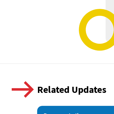
Related Updates