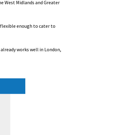
he West Midlands and Greater
 flexible enough to cater to
already works well in London,