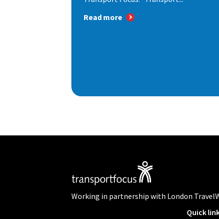
Read more
Working in partnership with London Travel
Quick lin