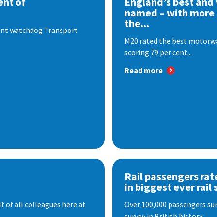
nt of
England’s best and
named – with more
the...
dent watchdog Transport
M20 rated the best motorway
scoring 79 per cent...
Read more
Rail passengers rat
in biggest ever rail 
f of all colleagues here at
Over 100,000 passengers surv
survey in British history. ...