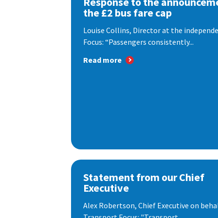
Response to the announceme
the £2 bus fare cap
Louise Collins, Director at the indepen
Focus: “Passengers consistently...
Read more
Statement from our Chief
Executive
Alex Robertson, Chief Executive on behal
Transport Focus: "Transport...