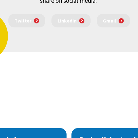
share on social media.
Twitter
LinkedIn
Gmail