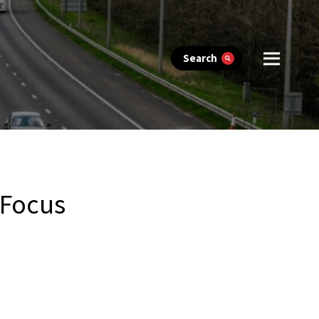
Search
 Focus