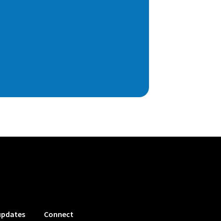
updates
Connect