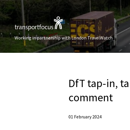
Working in partnership with London TravelWatch
DfT tap-in, t
comment
01 February 2024