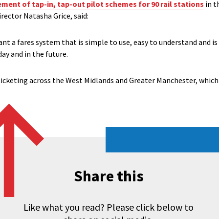
ent of tap-in, tap-out pilot schemes for 90 rail stations
in t
rector Natasha Grice, said:
ant a fares system that is simple to use, easy to understand and is
ay and in the future.
icketing across the West Midlands and Greater Manchester, which 
Share this
Like what you read? Please click below to