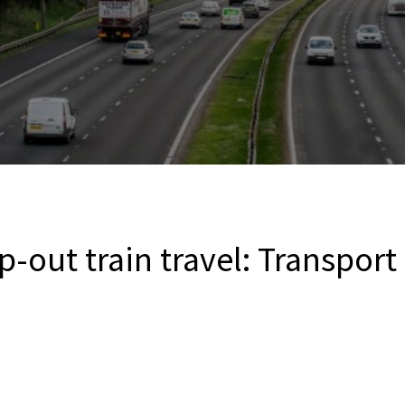
ap-out train travel: Transport