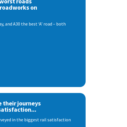
 worst roads
 roadworks on
, and A30 the best ‘A’ road – both
e their journeys
satisfaction...
eyed in the biggest rail satisfaction