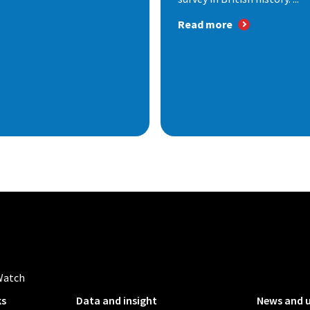
Read more
Watch
ks
Data and insight
News and 