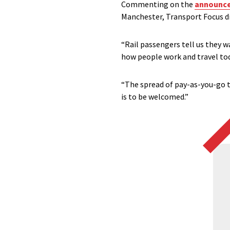
Commenting on the
announcem
Manchester, Transport Focus di
“Rail passengers tell us they w
how people work and travel tod
“The spread of pay-as-you-go t
is to be welcomed.”