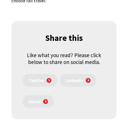
choose rail travel.”
Share this
Like what you read? Please click
below to share on social media.
Twitter
LinkedIn
Gmail