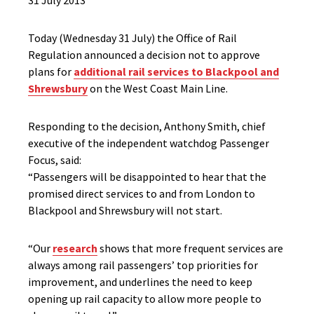
31 July 2013
Today (Wednesday 31 July) the Office of Rail
Regulation announced a decision not to approve
plans for
additional rail services to Blackpool and
Shrewsbury
on the West Coast Main Line.
Responding to the decision, Anthony Smith, chief
executive of the independent watchdog Passenger
Focus, said:
“Passengers will be disappointed to hear that the
promised direct services to and from London to
Blackpool and Shrewsbury will not start.
“Our
research
shows that more frequent services are
always among rail passengers’ top priorities for
improvement, and underlines the need to keep
opening up rail capacity to allow more people to