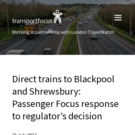
Working in partnership with London TravelWatch
Direct trains to Blackpool
and Shrewsbury:
Passenger Focus response
to regulator’s decision