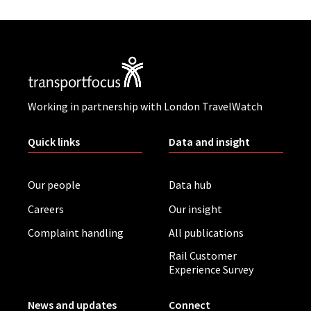
Working in partnership with London TravelWatch
Quick links
Data and insight
Our people
Data hub
Careers
Our insight
Complaint handling
All publications
Rail Customer
Experience Survey
News and updates
Connect