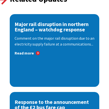
Major rail disruption in northern
England – watchdog response
Comment on the major rail disruption due to an
electricity supply failure at a communications...
Read more
Response to the announcement
of the £2 bus fare cap