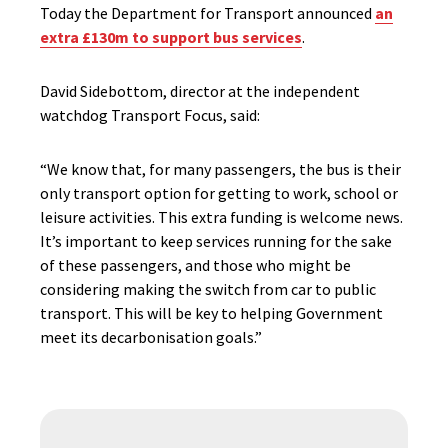
Today the Department for Transport announced
an
extra £130m to support bus services
.
David Sidebottom, director at the independent
watchdog Transport Focus, said:
“We know that, for many passengers, the bus is their
only transport option for getting to work, school or
leisure activities. This extra funding is welcome news.
It’s important to keep services running for the sake
of these passengers, and those who might be
considering making the switch from car to public
transport. This will be key to helping Government
meet its decarbonisation goals.”