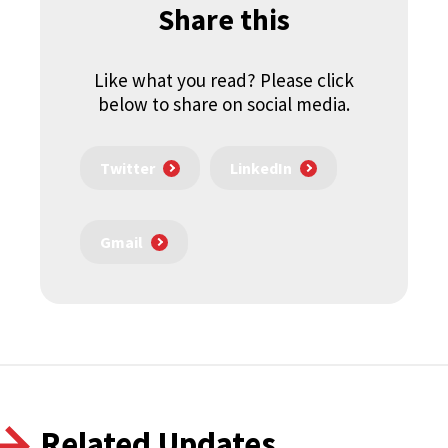
Share this
Like what you read? Please click
below to share on social media.
Twitter
LinkedIn
Gmail
Related Updates