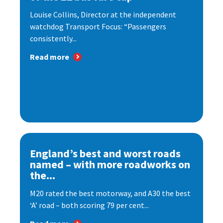
Louise Collins, Director at the independent
watchdog Transport Focus: “Passengers
consistently...
Read more
England’s best and worst roads
named – with more roadworks on
the...
M20 rated the best motorway, and A30 the best
‘A’ road – both scoring 79 per cent...