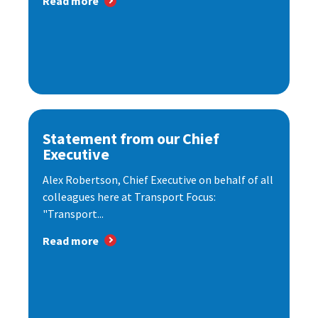
Read more
Statement from our Chief
Executive
Alex Robertson, Chief Executive on behalf of all
colleagues here at Transport Focus:
"Transport...
Read more