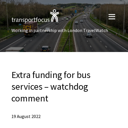
Working in partnership with London TravelWatch
Extra funding for bus
services – watchdog
comment
19 August 2022