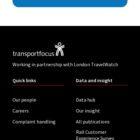
Working in partnership with London TravelWatch
Quick links
Data and insight
Our people
Data hub
Careers
Our insight
Complaint handling
All publications
Rail Customer
Experience Survey