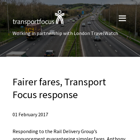
Working in partnership with London TravelWatch
Fairer fares, Transport
Focus response
01 February 2017
Responding to the Rail Delivery Group’s
announcement guaranteeing simpler fares, Anthony