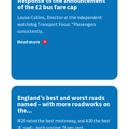
Response to the announcement
of the £2 bus fare cap
Louise Collins, Director at the independent
watchdog Transport Focus: “Passengers
consistently...
Read more
England’s best and worst roads
named – with more roadworks on
the...
M20 rated the best motorway, and A30 the best
‘A’ road – both scoring 79 per cent...