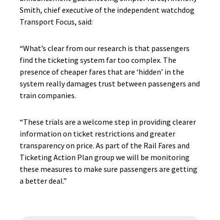
Smith, chief executive of the independent watchdog
Transport Focus, said:
“What’s clear from our research is that passengers
find the ticketing system far too complex. The
presence of cheaper fares that are ‘hidden’ in the
system really damages trust between passengers and
train companies.
“These trials are a welcome step in providing clearer
information on ticket restrictions and greater
transparency on price. As part of the Rail Fares and
Ticketing Action Plan group we will be monitoring
these measures to make sure passengers are getting
a better deal.”