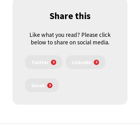
Share this
Like what you read? Please click
below to share on social media.
Twitter
LinkedIn
Gmail