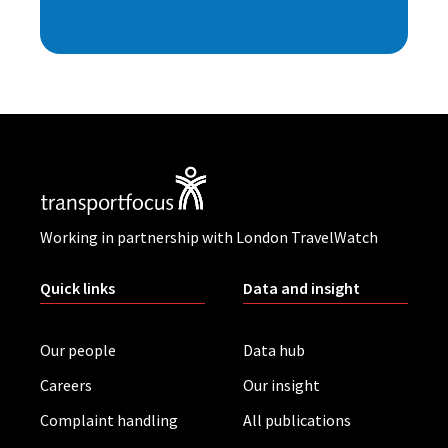
Working in partnership with London TravelWatch
Quick links
Data and insight
Our people
Data hub
Careers
Our insight
Complaint handling
All publications