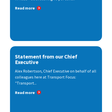
Read more
Statement from our Chief
Executive
Alex Robertson, Chief Executive on behalf of all
colleagues here at Transport Focus:
"Transport...
Read more