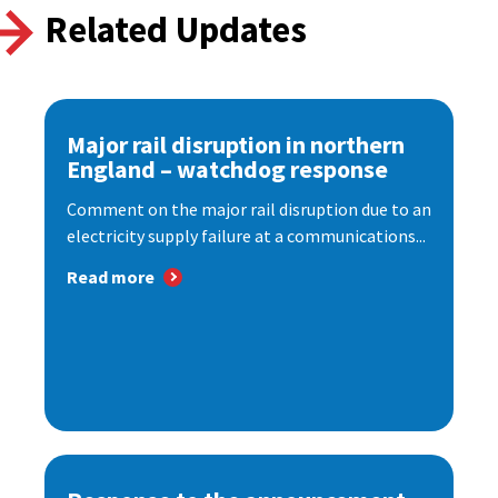
Related Updates
Major rail disruption in northern
England – watchdog response
Comment on the major rail disruption due to an
electricity supply failure at a communications...
Read more