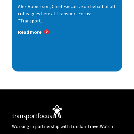
Alex Robertson, Chief Executive on behalf of all
colleagues here at Transport Focus:
"Transport...
Read more
Working in partnership with London TravelWatch