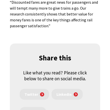
“Discounted fares are great news for passengers and
will tempt many more to give trains a go. Our
research consistently shows that better value for
money fares is one of the key things affecting rail
passenger satisfaction.”
Share this
Like what you read? Please click
below to share on social media.
Twitter
LinkedIn