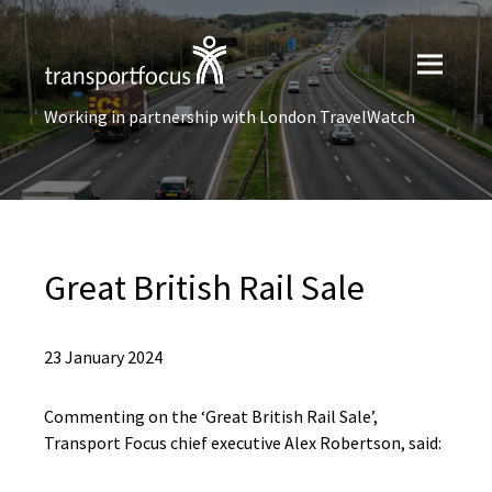
Working in partnership with London TravelWatch
Great British Rail Sale
23 January 2024
Commenting on the ‘Great British Rail Sale’,
Transport Focus chief executive Alex Robertson, said: