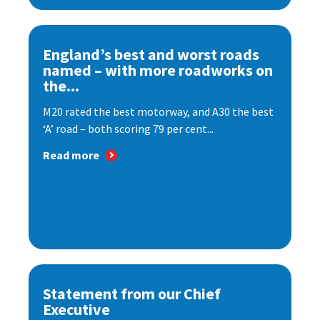
England’s best and worst roads
named – with more roadworks on
the...
M20 rated the best motorway, and A30 the best
‘A’ road – both scoring 79 per cent...
Read more
Statement from our Chief
Executive