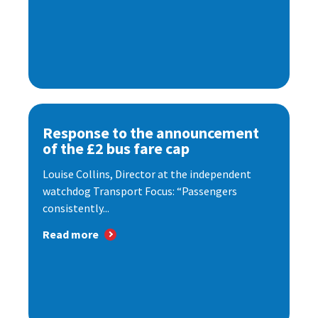
Response to the announcement
of the £2 bus fare cap
Louise Collins, Director at the independent
watchdog Transport Focus: “Passengers
consistently...
Read more