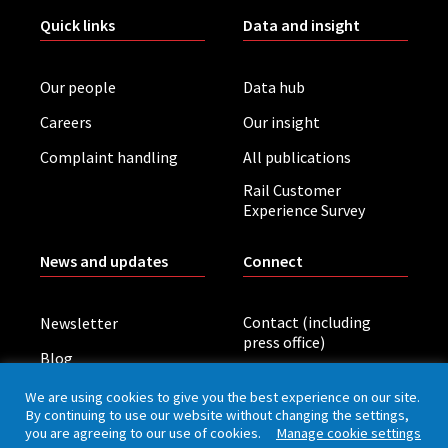
Quick links
Data and insight
Our people
Data hub
Careers
Our insight
Complaint handling
All publications
Rail Customer
Experience Survey
News and updates
Connect
Contact (including
Newsletter
press office)
Blog
LinkedIn
Board meetings
We are using cookies to give you the best experience on our site.
By continuing to use our website without changing the settings,
you are agreeing to our use of cookies.
Manage cookie settings