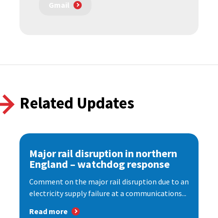
Gmail
Related Updates
Major rail disruption in northern
England – watchdog response
Comment on the major rail disruption due to an
electricity supply failure at a communications...
Read more