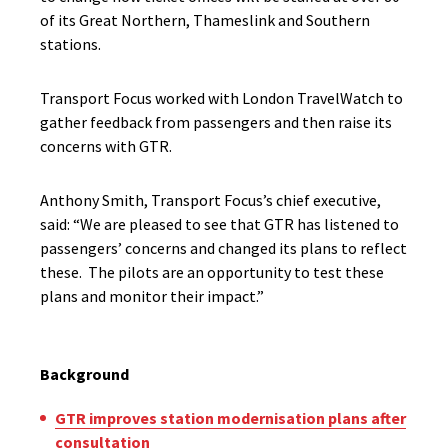
of its Great Northern, Thameslink and Southern
stations.
Transport Focus worked with London TravelWatch to
gather feedback from passengers and then raise its
concerns with GTR.
Anthony Smith, Transport Focus’s chief executive,
said: “We are pleased to see that GTR has listened to
passengers’ concerns and changed its plans to reflect
these. The pilots are an opportunity to test these
plans and monitor their impact.”
Background
GTR improves station modernisation plans after
consultation