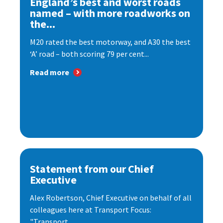
England’s best and worst roads
named – with more roadworks on
the...
M20 rated the best motorway, and A30 the best
‘A’ road – both scoring 79 per cent...
Read more
Statement from our Chief
Executive
Alex Robertson, Chief Executive on behalf of all
colleagues here at Transport Focus:
"Transport...