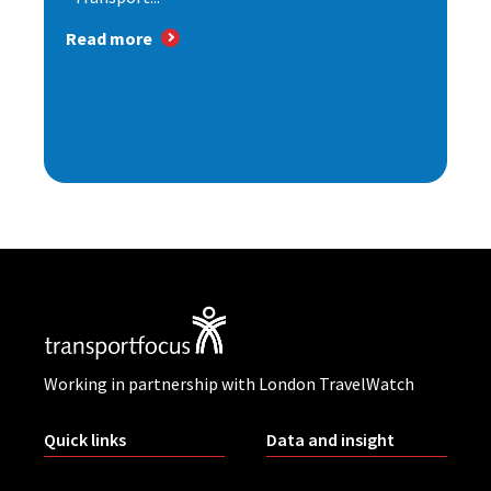
Read more
Working in partnership with London TravelWatch
Quick links
Data and insight