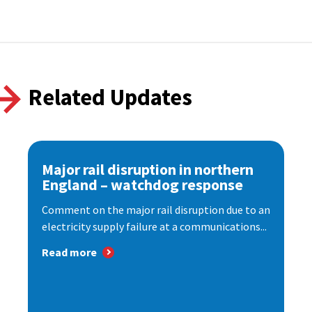
Related Updates
Major rail disruption in northern
England – watchdog response
Comment on the major rail disruption due to an
electricity supply failure at a communications...
Read more