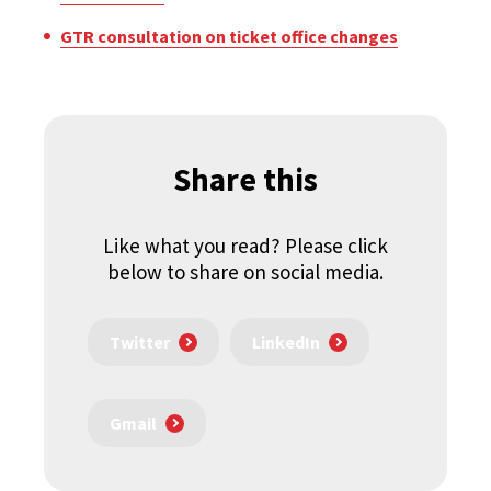
GTR consultation on ticket office changes
Share this
Like what you read? Please click
below to share on social media.
Twitter
LinkedIn
Gmail