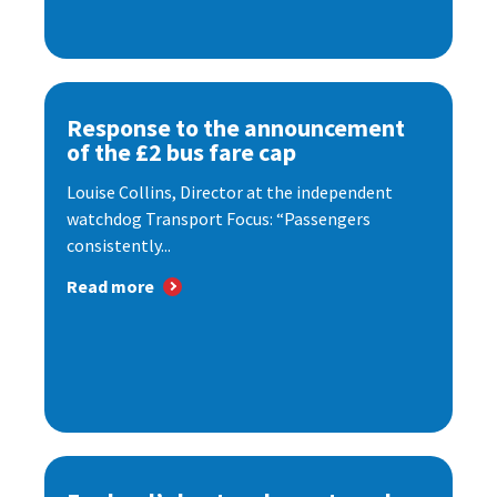
Response to the announcement
of the £2 bus fare cap
Louise Collins, Director at the independent
watchdog Transport Focus: “Passengers
consistently...
Read more