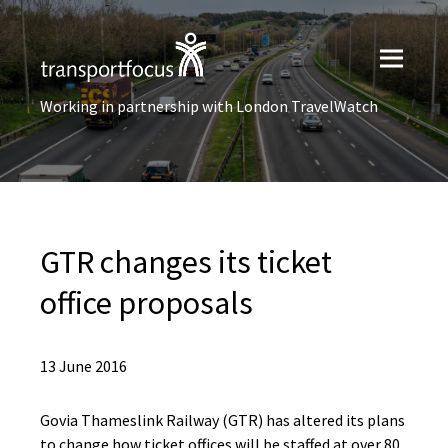
Working in partnership with London TravelWatch
GTR changes its ticket
office proposals
13 June 2016
Govia Thameslink Railway (GTR) has altered its plans
to change how ticket offices will be staffed at over 80