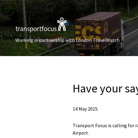
Working in partnership with London TravelWatch
Have your sa
14 May 2015
Transport Focus is calling for 
Airport.