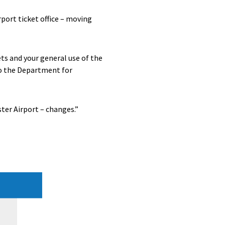
port ticket office – moving
ts and your general use of the
to the Department for
ter Airport – changes.”