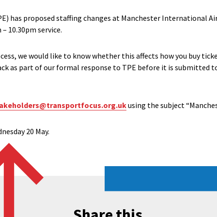
E) has proposed staffing changes at Manchester International Air
 – 10.30pm service.
cess, we would like to know whether this affects how you buy ticke
back as part of our formal response to TPE before it is submitted 
akeholders@transportfocus.org.uk
using the subject “Manches
ednesday 20 May.
Share this