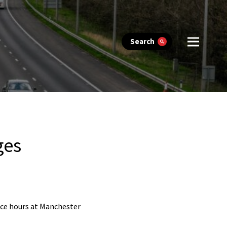
Search
ges
fice hours at Manchester