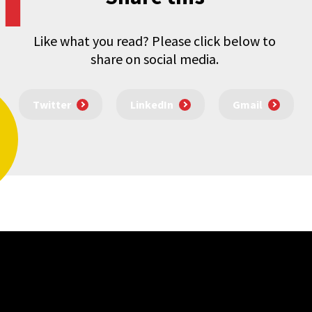
Like what you read? Please click below to
share on social media.
Twitter
LinkedIn
Gmail