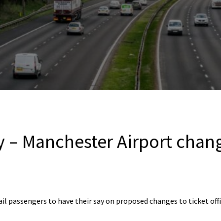
y – Manchester Airport chan
rail passengers to have their say on proposed changes to ticket of