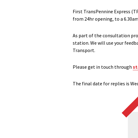
First TransPennine Express (TP
from 24hr opening, to a 6.30am
As part of the consultation pro
station. We will use your feed
Transport.
Please get in touch through
st
The final date for replies is W