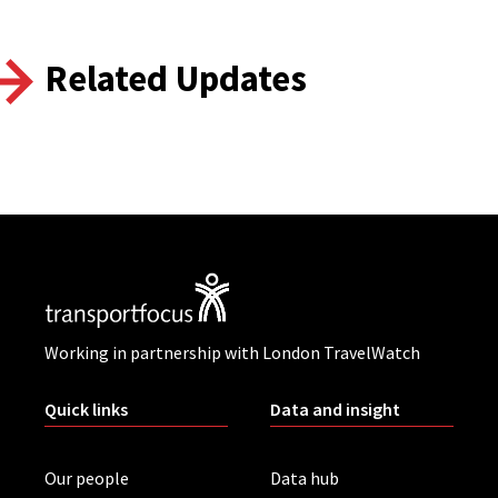
Related Updates
Working in partnership with London TravelWatch
Quick links
Data and insight
Our people
Data hub