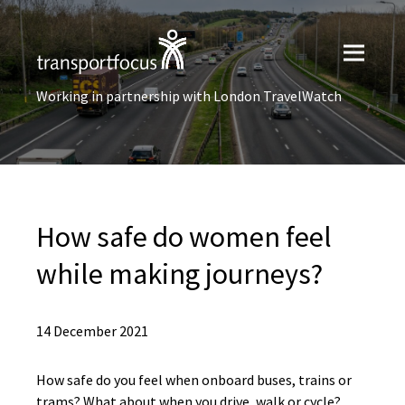
Working in partnership with London TravelWatch
How safe do women feel
while making journeys?
14 December 2021
How safe do you feel when onboard buses, trains or
trams? What about when you drive, walk or cycle?