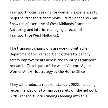
Transport Focus is asking for women’s experiences to
help the ‘transport champions’ Laura Shoaf and Anne
Shaw (chief executive of West Midlands Combined
Authority, and interim managing director of
Transport for West Midlands).
The transport champions are working with the
Department for Transport and others to identify
safety improvements across the country’s transport
networks. This is part of the wider Violence Against
Women And Girls strategy by the Home Office.
They will produce a report in January 2022, including
recommendations to improve safety on the network,
with Transport Focus findings feeding into this.