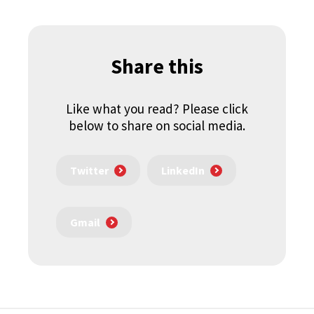
Share this
Like what you read? Please click
below to share on social media.
Twitter
LinkedIn
Gmail