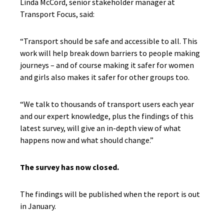
Linda McCord, senior stakeholder manager at
Transport Focus, said:
“Transport should be safe and accessible to all. This
work will help break down barriers to people making
journeys – and of course making it safer for women
and girls also makes it safer for other groups too.
“We talk to thousands of transport users each year
and our expert knowledge, plus the findings of this
latest survey, will give an in-depth view of what
happens now and what should change.”
The survey has now closed.
The findings will be published when the report is out
in January.