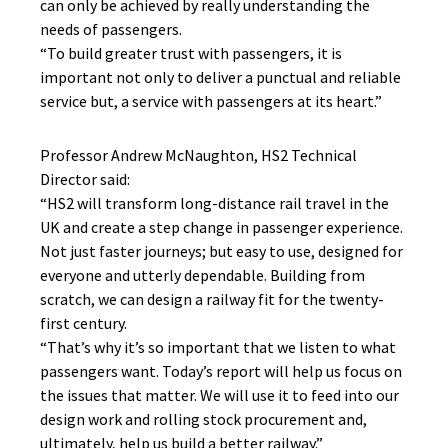
can only be achieved by really understanding the
needs of passengers.
“To build greater trust with passengers, it is
important not only to deliver a punctual and reliable
service but, a service with passengers at its heart.”
Professor Andrew McNaughton, HS2 Technical
Director said:
“HS2 will transform long-distance rail travel in the
UK and create a step change in passenger experience.
Not just faster journeys; but easy to use, designed for
everyone and utterly dependable. Building from
scratch, we can design a railway fit for the twenty-
first century.
“That’s why it’s so important that we listen to what
passengers want. Today’s report will help us focus on
the issues that matter. We will use it to feed into our
design work and rolling stock procurement and,
ultimately, help us build a better railway.”