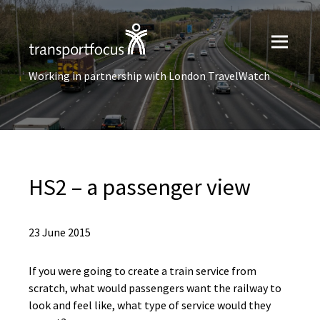
Working in partnership with London TravelWatch
HS2 – a passenger view
23 June 2015
If you were going to create a train service from
scratch, what would passengers want the railway to
look and feel like, what type of service would they