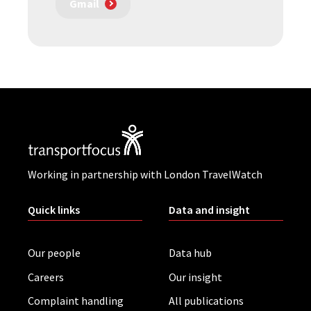
Gmail
Working in partnership with London TravelWatch
Quick links
Data and insight
Our people
Data hub
Careers
Our insight
Complaint handling
All publications