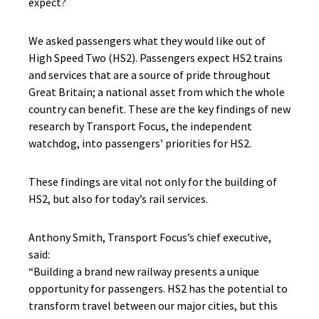
expect?
We asked passengers what they would like out of
High Speed Two (HS2). Passengers expect HS2 trains
and services that are a source of pride throughout
Great Britain; a national asset from which the whole
country can benefit. These are the key findings of new
research by Transport Focus, the independent
watchdog, into passengers’ priorities for HS2.
These findings are vital not only for the building of
HS2, but also for today’s rail services.
Anthony Smith, Transport Focus’s chief executive,
said:
“Building a brand new railway presents a unique
opportunity for passengers. HS2 has the potential to
transform travel between our major cities, but this