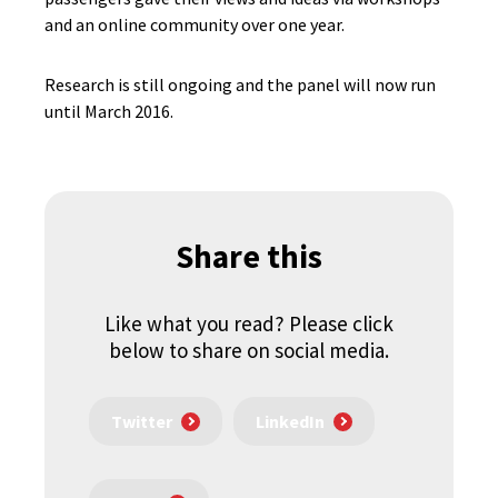
and an online community over one year.
Research is still ongoing and the panel will now run
until March 2016.
Share this
Like what you read? Please click
below to share on social media.
Twitter
LinkedIn