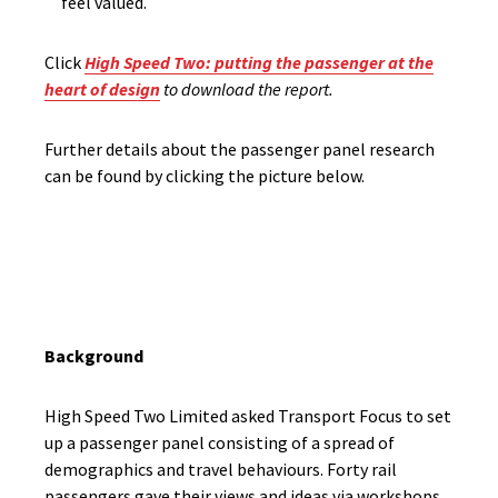
feel valued.
Click
High Speed Two: putting the passenger at the
heart of design
to download the report.
Further details about the passenger panel research
can be
found
by clicking the picture below.
Background
High Speed Two Limited asked Transport Focus to set
up a passenger panel consisting of a spread of
demographics and travel behaviours. Forty rail
passengers gave their views and ideas via workshops