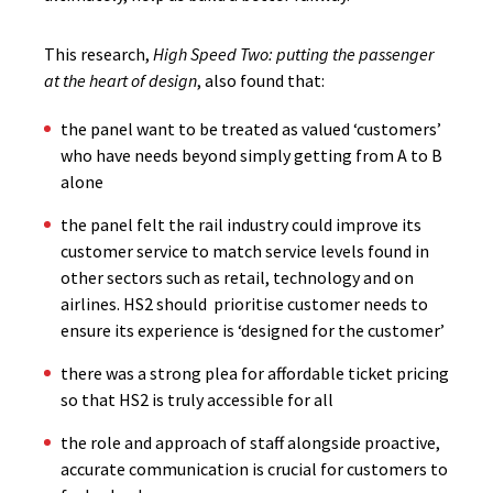
This research,
High Speed Two: putting the passenger
at the heart of design
, also found that:
the panel want to be treated as valued ‘customers’
who have needs beyond simply getting from A to B
alone
the panel felt the rail industry could improve its
customer service to match service levels found in
other sectors such as retail, technology and on
airlines. HS2 should prioritise customer needs to
ensure its experience is ‘designed for the customer’
there was a strong plea for affordable ticket pricing
so that HS2 is truly accessible for all
the role and approach of staff alongside proactive,
accurate communication is crucial for customers to