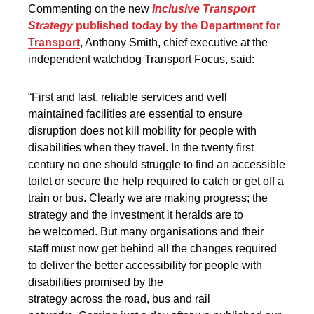
Commenting on the new
Inclusive Transport
Strategy
published today by the Department for
Transport
, Anthony Smith, chief executive at the
independent watchdog Transport Focus, said:
“First and last, reliable services and well
maintained facilities are essential to ensure
disruption does not kill mobility for people with
disabilities when they travel. In the twenty first
century no one should struggle to find an accessible
toilet or secure the help required to catch or get off a
train or bus. Clearly we are making progress; the
strategy and the investment it heralds are to
be welcomed. But many organisations and their
staff must now get behind all the changes required
to deliver the better accessibility for people with
disabilities promised by the
strategy across the road, bus and rail