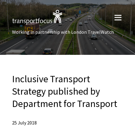
Working in partnership with London TravelWatch
Inclusive Transport
Strategy published by
Department for Transport
25 July 2018