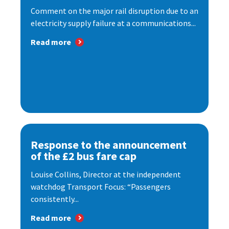
Comment on the major rail disruption due to an
electricity supply failure at a communications...
Read more
Response to the announcement
of the £2 bus fare cap
Louise Collins, Director at the independent
watchdog Transport Focus: “Passengers
consistently...
Read more