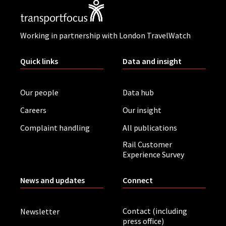
Working in partnership with London TravelWatch
Quick links
Data and insight
Our people
Data hub
Careers
Our insight
Complaint handling
All publications
Rail Customer
Experience Survey
News and updates
Connect
Contact (including
Newsletter
press office)