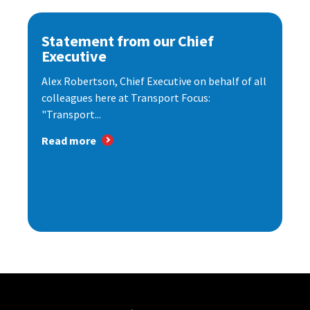
Statement from our Chief
Executive
Alex Robertson, Chief Executive on behalf of all
colleagues here at Transport Focus:
"Transport...
Read more