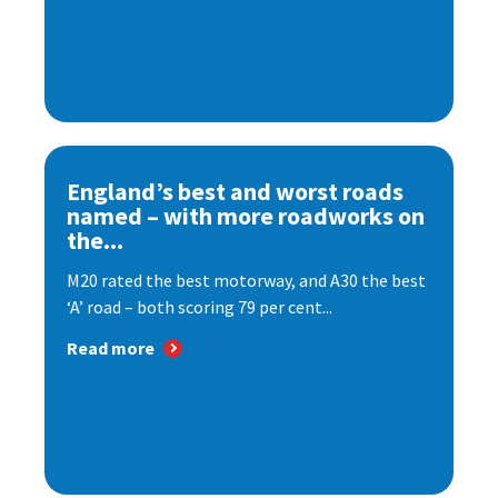
England’s best and worst roads
named – with more roadworks on
the...
M20 rated the best motorway, and A30 the best
‘A’ road – both scoring 79 per cent...
Read more