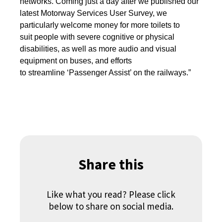
networks. Coming just a day after we published our
latest Motorway Services User Survey, we
particularly welcome money for more toilets to
suit people with severe cognitive or physical
disabilities, as well as more audio and visual
equipment on buses, and efforts
to streamline ‘Passenger Assist’ on the railways.”
Share this
Like what you read? Please click
below to share on social media.