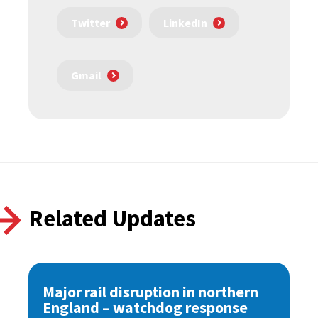
Twitter
LinkedIn
Gmail
Related Updates
Major rail disruption in northern
England – watchdog response