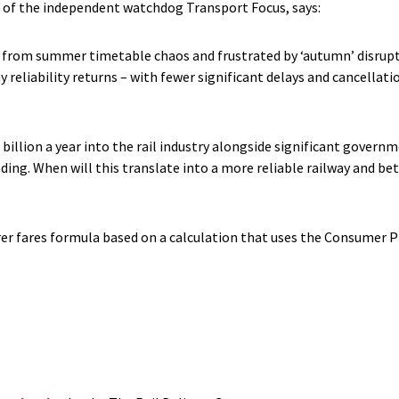
 of the independent watchdog Transport Focus, says:
g from summer timetable chaos and frustrated by ‘autumn’ disrupti
y reliability returns – with fewer significant delays and cancellat
illion a year into the rail industry alongside significant governm
ding. When will this translate into a more reliable railway and be
learer fares formula based on a calculation that uses the Consumer P