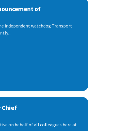
nnouncement of
 the independent watchdog Transport
tly...
 Chief
ive on behalf of all colleagues here at