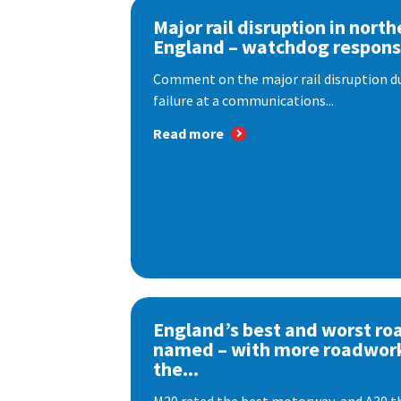
Major rail disruption in north
England – watchdog respon
Comment on the major rail disruption due
failure at a communications...
Read more
England’s best and worst ro
named – with more roadwor
the...