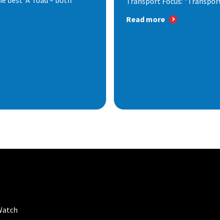
e best ‘A’ road – both
Transport Focus: "Transport.
Read more
Watch