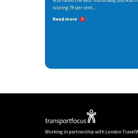
M20 rated the best motorway, and A30 th
scoring 79 per cent...
Read more
Working in partnership with London Travel