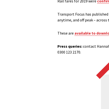
Rail fares for 2019 were
confir
Transport Focus has published 
anytime, and off peak – across 
These are
available to downl
Press queries:
contact Hannah
0300 123 2170.