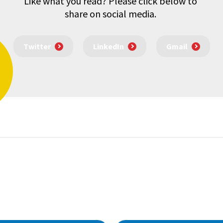
Like what you read? Please click below to
share on social media.
Twitter
LinkedIn
Gmail