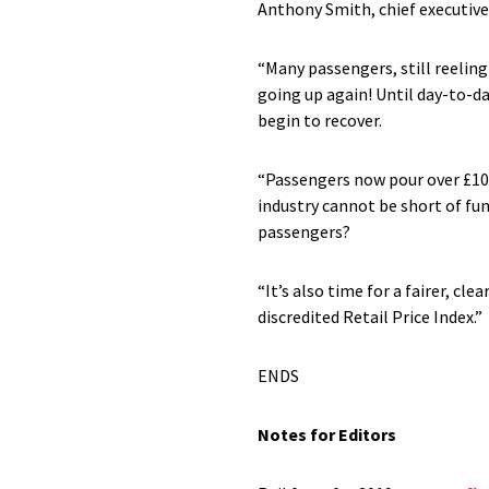
Anthony Smith, chief executive
“Many passengers, still reelin
going up again! Until day-to-da
begin to recover.
“Passengers now pour over £10 b
industry cannot be short of fun
passengers?
“It’s also time for a fairer, c
discredited Retail Price Index.”
ENDS
Notes for Editors