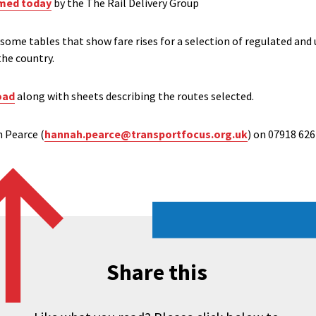
med today
by the The Rail Delivery Group
some tables that show fare rises for a selection of regulated and 
the country.
oad
along with sheets describing the routes selected.
 Pearce (
hannah.pearce@transportfocus.org.uk
) on 07918 626 
Share this