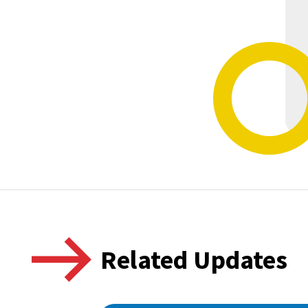
Related Updates