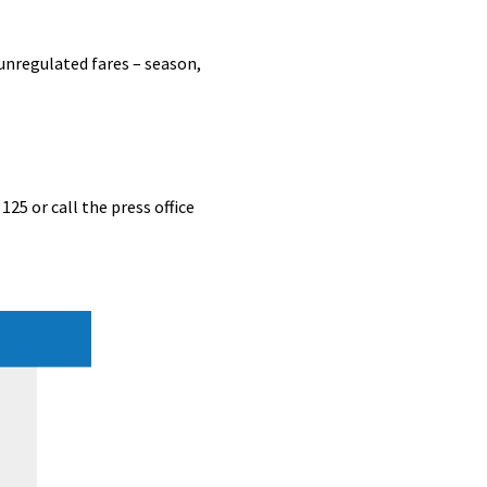
unregulated fares – season,
125 or call the press office