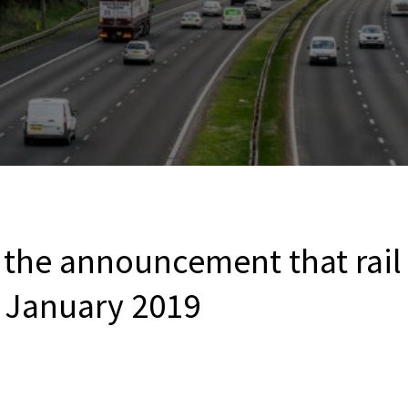
he announcement that rail fa
 January 2019