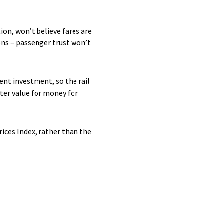
on, won’t believe fares are
ions – passenger trust won’t
ent investment, so the rail
tter value for money for
rices Index, rather than the