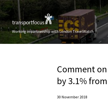
Working in partnership with London TravelWatch
Comment on t
by 3.1% from
30 November 2018