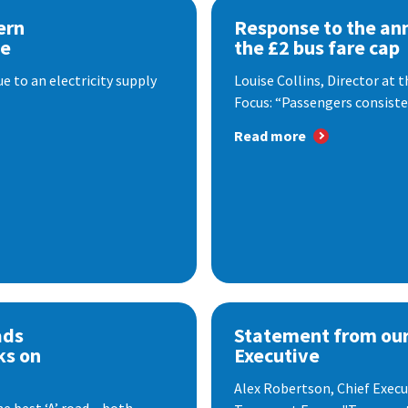
ern
Response to the a
se
the £2 bus fare cap
 to an electricity supply
Louise Collins, Director at
Focus: “Passengers consisten
Read more
ads
Statement from our
ks on
Executive
Alex Robertson, Chief Execut