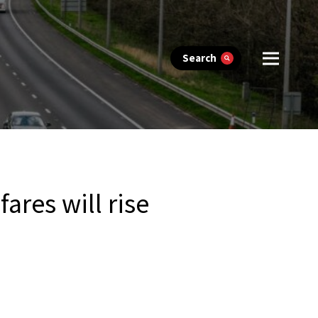
Search
res will rise