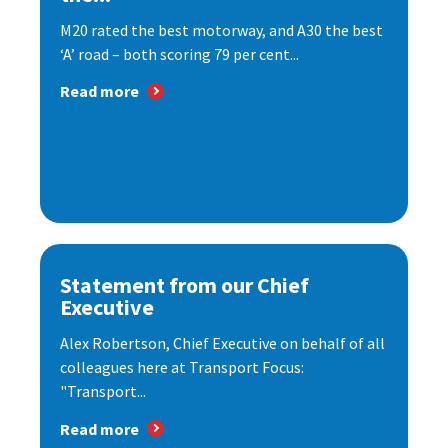
M20 rated the best motorway, and A30 the best
‘A’ road – both scoring 79 per cent...
Read more
Statement from our Chief
Executive
Alex Robertson, Chief Executive on behalf of all
colleagues here at Transport Focus:
"Transport...
Read more