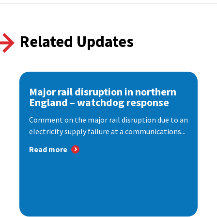
Related Updates
Major rail disruption in northern
England – watchdog response
Comment on the major rail disruption due to an
electricity supply failure at a communications...
Read more