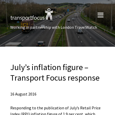
Working in partnership with London TravelWatch
July’s inflation figure –
Transport Focus response
16 August 2016
Responding to the publication of July’s Retail Price
Index (RPI) inflation figure of 1.9 per cent, which