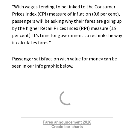
“With wages tending to be linked to the Consumer
Prices Index (CPI) measure of inflation (0.6 per cent),
passengers will be asking why their fares are going up
by the higher Retail Prices Index (RPI) measure (1.9
per cent). It’s time for government to rethink the way
it calculates fares.”
Passenger satisfaction with value for money can be
seen in our infographic below.
Fares announcement 2016
Create bar charts