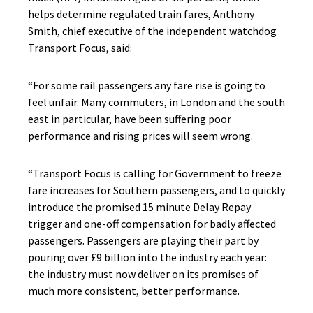
helps determine regulated train fares, Anthony
Smith, chief executive of the independent watchdog
Transport Focus, said:
“For some rail passengers any fare rise is going to
feel unfair. Many commuters, in London and the south
east in particular, have been suffering poor
performance and rising prices will seem wrong.
“Transport Focus is calling for Government to freeze
fare increases for Southern passengers, and to quickly
introduce the promised 15 minute Delay Repay
trigger and one-off compensation for badly affected
passengers. Passengers are playing their part by
pouring over £9 billion into the industry each year:
the industry must now deliver on its promises of
much more consistent, better performance.