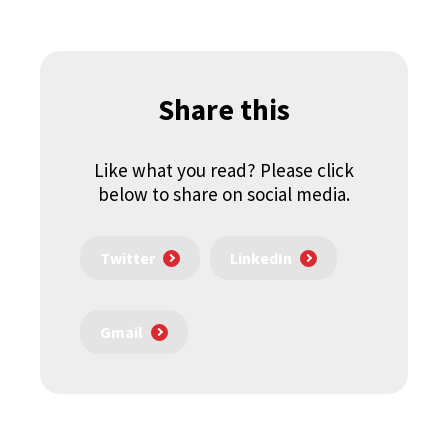
Share this
Like what you read? Please click
below to share on social media.
Twitter
LinkedIn
Gmail