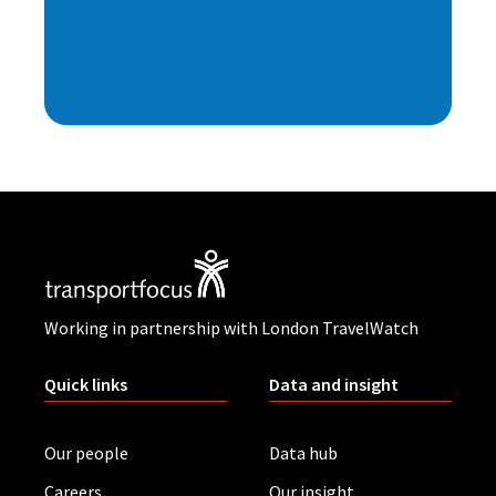
Working in partnership with London TravelWatch
Quick links
Data and insight
Our people
Data hub
Careers
Our insight