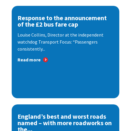
Response to the announcement
of the £2 bus fare cap
Louise Collins, Director at the independent
watchdog Transport Focus: “Passengers
consistently...
Read more
England’s best and worst roads
named – with more roadworks on
the...