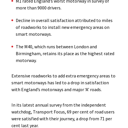
M1 rated England’s worst motorway in survey of
more than 9000 drivers.
Decline in overall satisfaction attributed to miles
of roadworks to install new emergency areas on
smart motorways.
The M40, which runs between London and
Birmingham, retains its place as the highest rated
motorway.
Extensive roadworks to add extra emergency areas to
smart motorways has led to a drop in satisfaction
with England’s motorways and major ‘A’ roads.
In its latest annual survey from the independent
watchdog, Transport Focus, 69 per cent of road users
were satisfied with their journey, a drop from 71 per
cent last year.