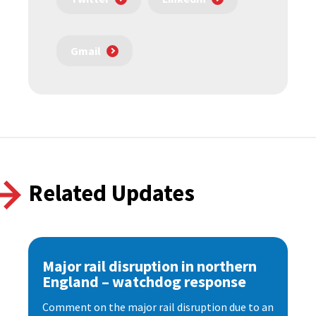
Gmail
Related Updates
Major rail disruption in northern
England – watchdog response
Comment on the major rail disruption due to an