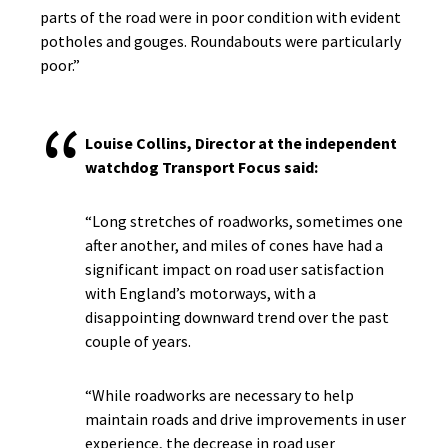
parts of the road were in poor condition with evident
potholes and gouges. Roundabouts were particularly
poor.”
Louise Collins, Director at the independent
watchdog Transport Focus said:
“Long stretches of roadworks, sometimes one
after another, and miles of cones have had a
significant impact on road user satisfaction
with England’s motorways, with a
disappointing downward trend over the past
couple of years.
“While roadworks are necessary to help
maintain roads and drive improvements in user
experience, the decrease in road user