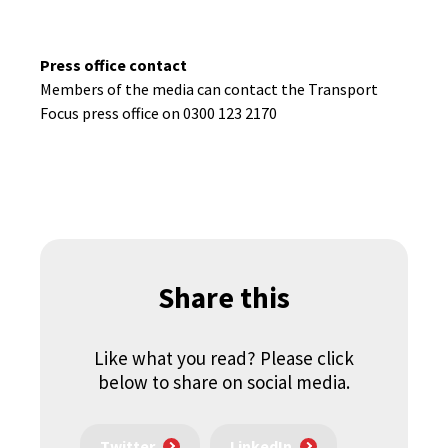
Press office contact
Members of the media can contact the Transport
Focus press office on 0300 123 2170
Share this
Like what you read? Please click
below to share on social media.
Twitter
LinkedIn