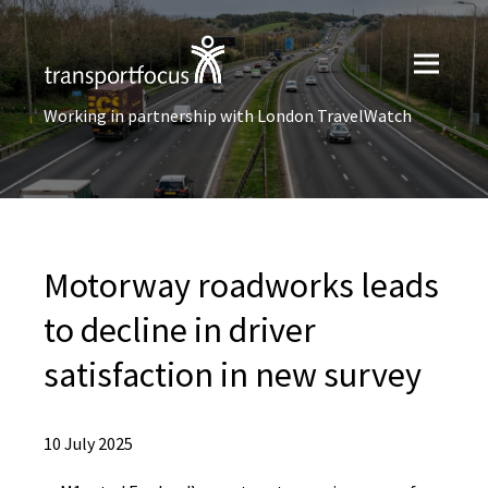
Working in partnership with London TravelWatch
Motorway roadworks leads
to decline in driver
satisfaction in new survey
10 July 2025