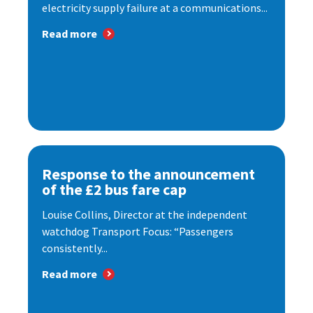
electricity supply failure at a communications...
Read more
Response to the announcement
of the £2 bus fare cap
Louise Collins, Director at the independent
watchdog Transport Focus: “Passengers
consistently...
Read more