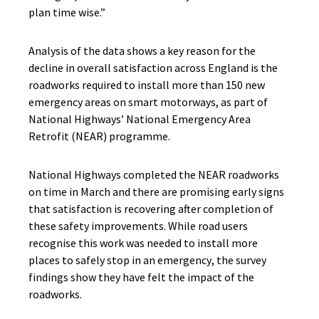
plan time wise.”
Analysis of the data shows a key reason for the
decline in overall satisfaction across England is the
roadworks required to install more than 150 new
emergency areas on smart motorways, as part of
National Highways’ National Emergency Area
Retrofit (NEAR) programme.
National Highways completed the NEAR roadworks
on time in March and there are promising early signs
that satisfaction is recovering after completion of
these safety improvements
.
While road users
recognise this work was needed to
install more
places to safely stop in an emergency
, the survey
findings show they have felt the impact of the
roadworks
.