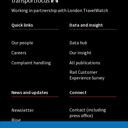
Working in partnership with London TravelWatch
Quick links
Data and insight
Our people
Data hub
Careers
Our insight
Complaint handling
All publications
Rail Customer
Experience Survey
News and updates
Connect
Contact (including
Newsletter
press office)
Blog
LinkedIn