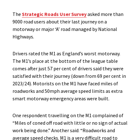
The
Strategic Roads User Survey
asked more than
9000 road users about their last journey on a
motorway or major ‘A’ road managed by National
Highways.
Drivers rated the M1 as England’s worst motorway.
The M1’s place at the bottom of the league table
comes after just 57 per cent of drivers said they were
satisfied with their journey (down from 69 per cent in
2023/24). Motorists on the M1 have faced miles of
roadworks and 50mph average speed limits as extra
smart motorway emergency areas were built.
One respondent travelling on the M1 complained of
“Miles of coned off road with little or no sign of actual
work being done.” Another said: “Roadworks and
average speed checks. M1 is a very difficult road to