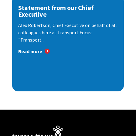
Statement from our Chief
Executive
Alex Robertson, Chief Executive on behalf of all
colleagues here at Transport Focus:
"Transport...
Read more