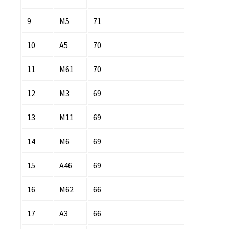
9
M5
71
10
A5
70
11
M61
70
12
M3
69
13
M11
69
14
M6
69
15
A46
69
16
M62
66
17
A3
66