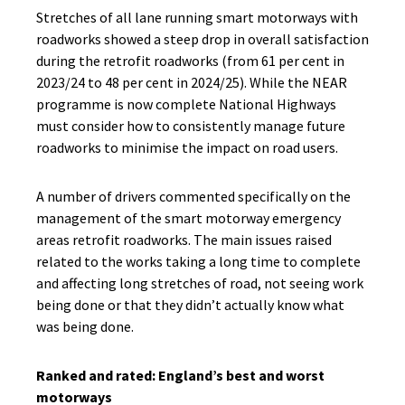
Stretches of all lane running smart motorways with
roadworks showed a steep drop in overall satisfaction
during the retrofit roadworks (from 61 per cent in
2023/24 to 48 per cent in 2024/25). While the NEAR
programme is now complete National Highways
must consider how to consistently manage future
roadworks to minimise the impact on road users.
A number of drivers commented specifically on the
management of the smart motorway emergency
areas retrofit roadworks. The main issues raised
related to the works taking a long time to complete
and affecting long stretches of road, not seeing work
being done or that they didn’t actually know what
was being done.
Ranked and rated: England’s best and worst
motorways