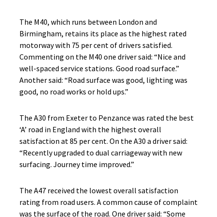
The M40, which runs between London and
Birmingham, retains its place as the highest rated
motorway with 75 per cent of drivers satisfied.
Commenting on the M40 one driver said: “Nice and
well-spaced service stations. Good road surface.”
Another said: “Road surface was good, lighting was
good, no road works or hold ups.”
The A30 from Exeter to Penzance was rated the best
‘A’ road in England with the highest overall
satisfaction at 85 per cent. On the A30 a driver said:
“Recently upgraded to dual carriageway with new
surfacing. Journey time improved.”
The A47 received the lowest overall satisfaction
rating from road users. A common cause of complaint
was the surface of the road. One driver said: “Some