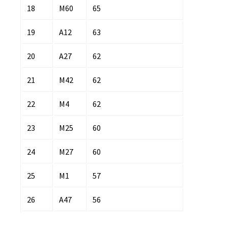
18
M60
65
19
A12
63
20
A27
62
21
M42
62
22
M4
62
23
M25
60
24
M27
60
25
M1
57
26
A47
56