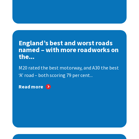
England’s best and worst roads
named – with more roadworks on
the...
M20 rated the best motorway, and A30 the best
‘A’ road – both scoring 79 per cent...
Read more