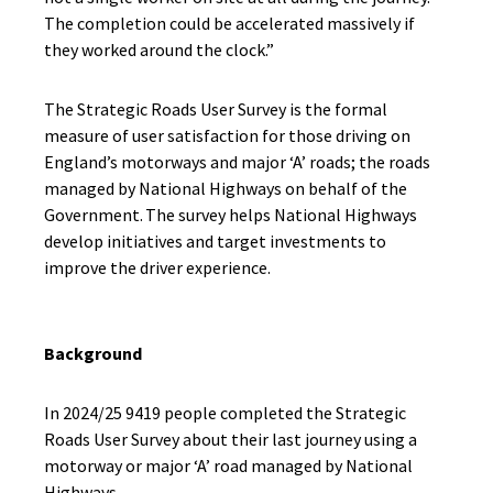
The completion could be accelerated massively if
they worked around the clock.”
The Strategic Roads User Survey is the formal
measure of user satisfaction for those driving on
England’s motorways and major ‘A’ roads; the roads
managed by National Highways on behalf of the
Government. The survey helps National Highways
develop initiatives and target investments to
improve the driver experience.
Background
In 2024/25 9419 people completed the Strategic
Roads User Survey about their last journey using a
motorway or major ‘A’ road managed by National
Highways.