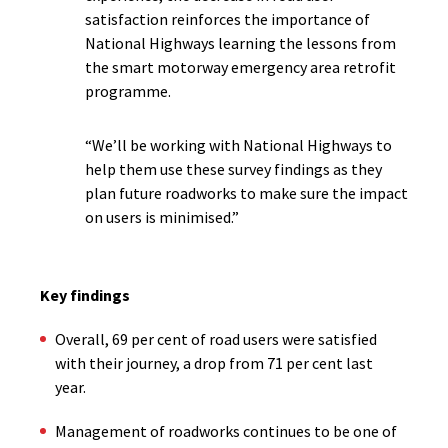
satisfaction reinforces the importance of
National Highways learning the lessons from
the smart motorway emergency area retrofit
programme.
“We’ll be working with National Highways to
help them use these survey findings as they
plan future roadworks to make sure the impact
on users is minimised.”
Key findings
Overall, 69 per cent of road users were satisfied
with their journey, a drop from 71 per cent last
year.
Management of roadworks continues to be one of