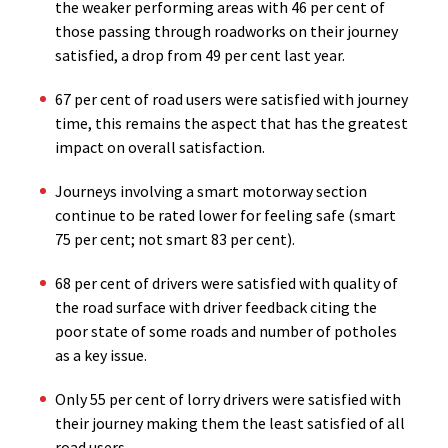
the weaker performing areas with 46 per cent of
those passing through roadworks on their journey
satisfied, a drop from 49 per cent last year.
67 per cent of road users were satisfied with journey
time, this remains the aspect that has the greatest
impact on overall satisfaction.
Journeys involving a smart motorway section
continue to be rated lower for feeling safe (smart
75 per cent; not smart 83 per cent).
68 per cent of drivers were satisfied with quality of
the road surface with driver feedback citing the
poor state of some roads and number of potholes
as a key issue.
Only 55 per cent of lorry drivers were satisfied with
their journey making them the least satisfied of all
road users.