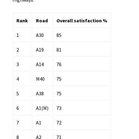
Rank
Road
Overall satisfaction %
1
A30
85
2
A19
81
3
A14
76
4
M40
75
5
A38
75
6
A1(M)
73
7
A1
72
8
A2
71