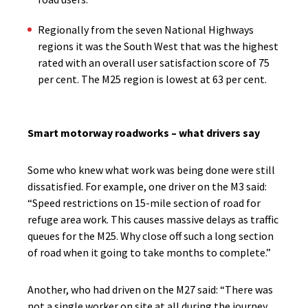
Regionally from the seven National Highways
regions it was the South West that was the highest
rated with an overall user satisfaction score of 75
per cent. The M25 region is lowest at 63 per cent.
Smart motorway roadworks – what drivers say
Some who knew what work was being done were still
dissatisfied. For example, one driver on the M3 said:
“Speed restrictions on 15-mile section of road for
refuge area work. This causes massive delays as traffic
queues for the M25. Why close off such a long section
of road when it going to take months to complete.”
Another, who had driven on the M27 said:
“There was
not a single worker on site at all during the journey.