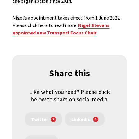
the organisation since 2014.
Nigel’s appointment takes effect from 1 June 2022.
Please click here to read more:
Nigel Stevens
appointed new Transport Focus Chair
Share this
Like what you read? Please click
below to share on social media.
Twitter
LinkedIn