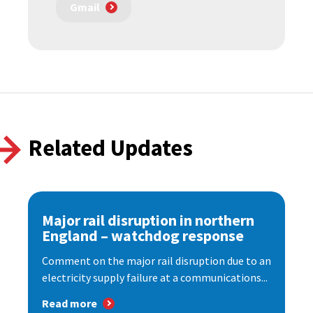
Gmail
Related Updates
Major rail disruption in northern
England – watchdog response
Comment on the major rail disruption due to an
electricity supply failure at a communications...
Read more