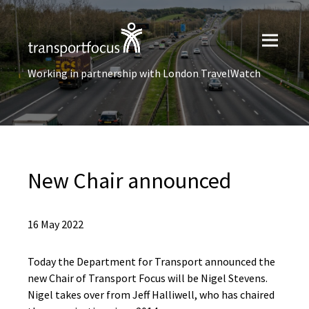
Working in partnership with London TravelWatch
New Chair announced
16 May 2022
Today the Department for Transport announced the
new Chair of Transport Focus will be Nigel Stevens.
Nigel takes over from Jeff Halliwell, who has chaired