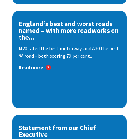
England’s best and worst roads
named – with more roadworks on
the...
M20 rated the best motorway, and A30 the best
‘A’ road – both scoring 79 per cent...
Read more
Statement from our Chief
Executive