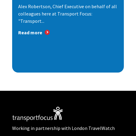
Alex Robertson, Chief Executive on behalf of all
colleagues here at Transport Focus:
"Transport...
Read more
Working in partnership with London TravelWatch