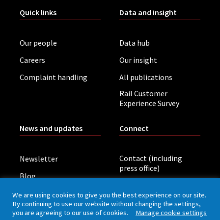
Quick links
Data and insight
Our people
Data hub
Careers
Our insight
Complaint handling
All publications
Rail Customer
Experience Survey
News and updates
Connect
Contact (including
Newsletter
press office)
Blog
LinkedIn
Board meetings
We are using cookies to give you the best experience on our site.
By continuing to use our website without changing the settings,
you are agreeing to our use of cookies.
Manage cookie settings