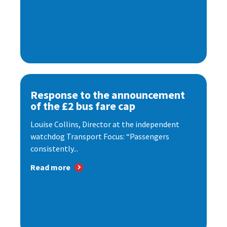
Response to the announcement
of the £2 bus fare cap
Louise Collins, Director at the independent
watchdog Transport Focus: “Passengers
consistently...
Read more