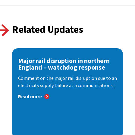
Related Updates
Major rail disruption in northern
England – watchdog response
Comment on the major rail disruption due to an
electricity supply failure at a communications...
Read more