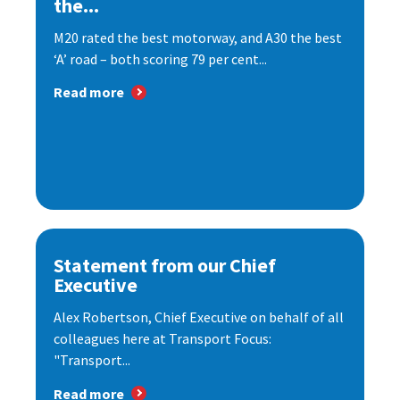
the...
M20 rated the best motorway, and A30 the best
‘A’ road – both scoring 79 per cent...
Read more
Statement from our Chief
Executive
Alex Robertson, Chief Executive on behalf of all
colleagues here at Transport Focus:
"Transport...
Read more