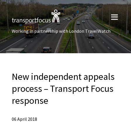
Working in partnership with London TravelWatch
New independent appeals
process – Transport Focus
response
06 April 2018