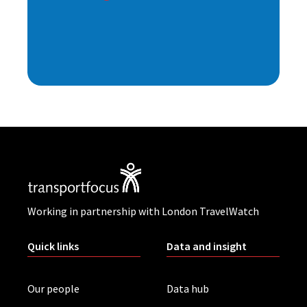
Working in partnership with London TravelWatch
Quick links
Data and insight
Our people
Data hub