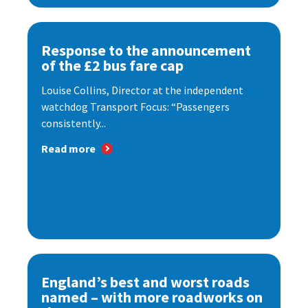
Response to the announcement
of the £2 bus fare cap
Louise Collins, Director at the independent
watchdog Transport Focus: “Passengers
consistently...
Read more
England’s best and worst roads
named – with more roadworks on