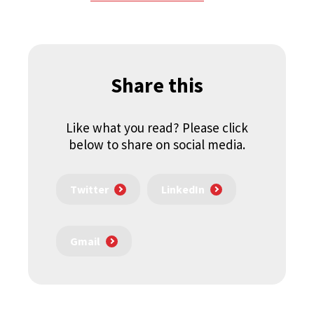
Share this
Like what you read? Please click
below to share on social media.
Twitter
LinkedIn
Gmail