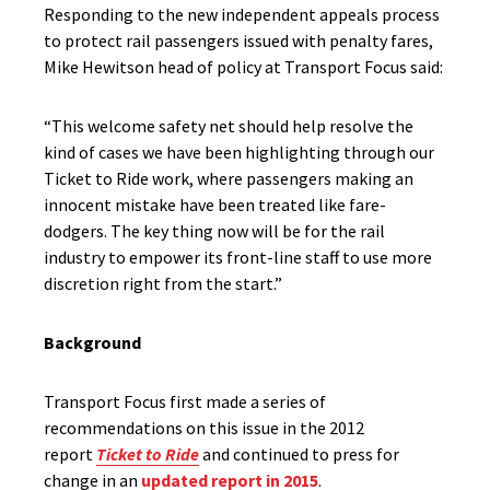
Responding to the new independent appeals process
to protect rail passengers issued with penalty fares,
Mike Hewitson head of policy at Transport Focus said:
“This welcome safety net should help resolve the
kind of cases we have been highlighting through our
Ticket to Ride work, where passengers making an
innocent mistake have been treated like fare-
dodgers. The key thing now will be for the rail
industry to empower its front-line staff to use more
discretion right from the start.”
Background
Transport Focus first made a series of
recommendations on this issue in the 2012
report
Ticket to Ride
and continued to press for
change in an
updated report in 2015
.