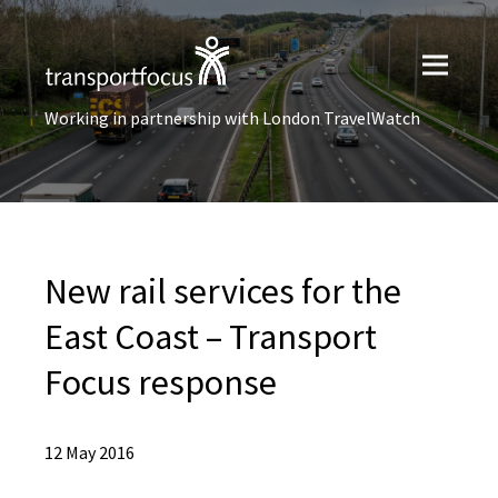
Working in partnership with London TravelWatch
New rail services for the
East Coast – Transport
Focus response
12 May 2016