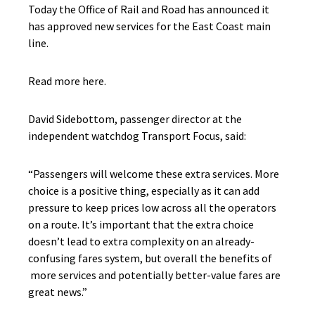
Today the Office of Rail and Road has announced it
has approved new services for the East Coast main
line.
Read more here.
David Sidebottom, passenger director at the
independent watchdog Transport Focus, said:
“Passengers will welcome these extra services. More
choice is a positive thing, especially as it can add
pressure to keep prices low across all the operators
on a route. It’s important that the extra choice
doesn’t lead to extra complexity on an already-
confusing fares system, but overall the benefits of
more services and potentially better-value fares are
great news.”