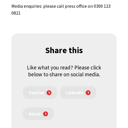
Media enquiries: please call press office on 0300 123
0821
Share this
Like what you read? Please click
below to share on social media.
Twitter
LinkedIn
Gmail