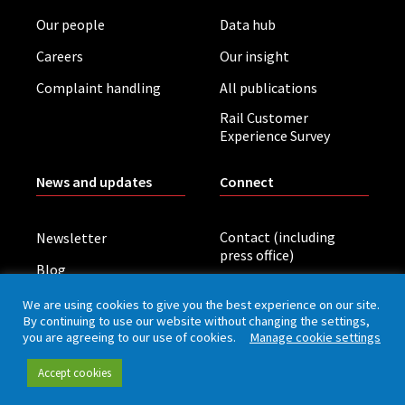
Our people
Data hub
Careers
Our insight
Complaint handling
All publications
Rail Customer
Experience Survey
News and updates
Connect
Contact (including
Newsletter
press office)
Blog
LinkedIn
Board meetings
We are using cookies to give you the best experience on our site.
By continuing to use our website without changing the settings,
you are agreeing to our use of cookies.
Manage cookie settings
Privacy policy
Cookies
Accessibility
Accept cookies