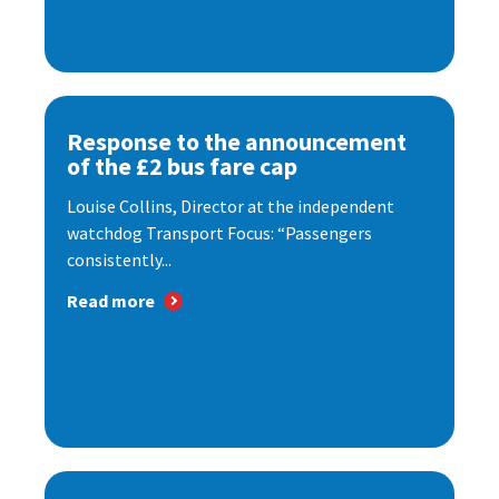
Response to the announcement
of the £2 bus fare cap
Louise Collins, Director at the independent
watchdog Transport Focus: “Passengers
consistently...
Read more