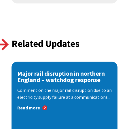
Related Updates
Major rail disruption in northern
England – watchdog response
Comment on the major rail disruption due to an
electricity supply failure at a communications...
Read more