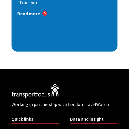
"Transport...
Read more
Working in partnership with London TravelWatch
Quick links
Data and insight