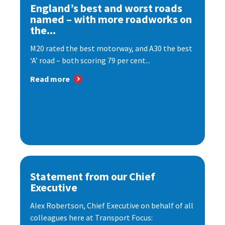
England’s best and worst roads
named – with more roadworks on
the...
M20 rated the best motorway, and A30 the best
‘A’ road – both scoring 79 per cent...
Read more
Statement from our Chief
Executive
Alex Robertson, Chief Executive on behalf of all
colleagues here at Transport Focus: