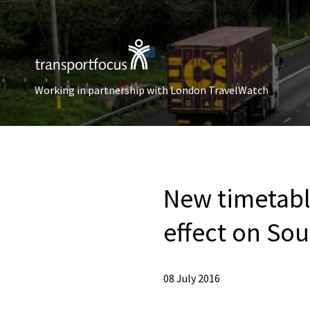
Working in partnership with London TravelWatch
New timetabl
effect on So
08 July 2016