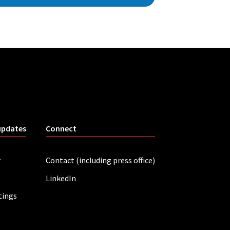
updates
Connect
r
Contact (including press office)
LinkedIn
tings