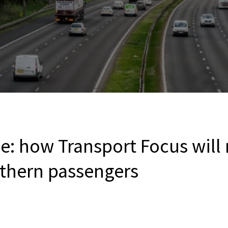
e: how Transport Focus will
uthern passengers