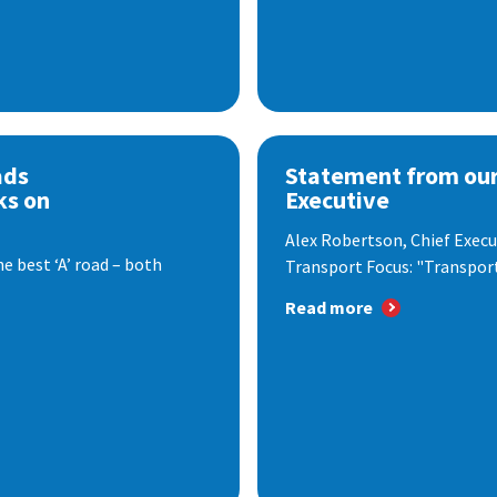
ads
Statement from our
ks on
Executive
Alex Robertson, Chief Execut
e best ‘A’ road – both
Transport Focus: "Transport.
Read more