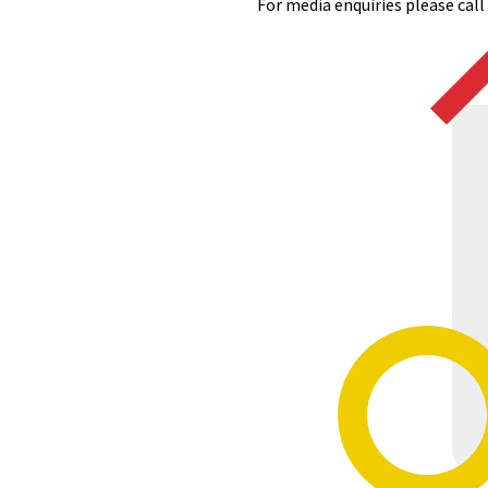
For media enquiries please cal