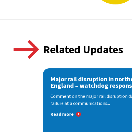
Related Updates
Major rail disruption in north
England – watchdog respon
Comment on the major rail disruption due
failure at a communications...
Read more