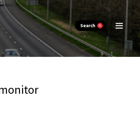
Search
 monitor