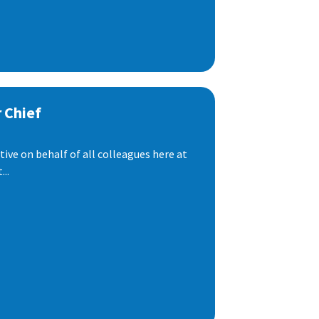
 Chief
ive on behalf of all colleagues here at
..