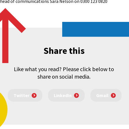
l head of communications Sara Nelson on 0300 123 0820
Share this
Like what you read? Please click below to
share on social media.
Twitter
LinkedIn
Gmail